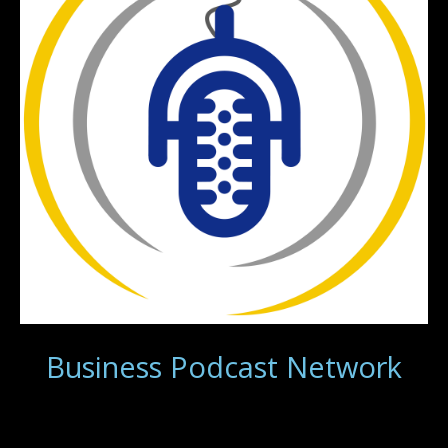
Business Podcast Network