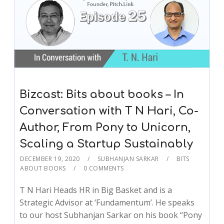
Bizcast: Bits about books – In
Conversation with T N Hari, Co-
Author, From Pony to Unicorn,
Scaling a Startup Sustainably
DECEMBER 19, 2020
SUBHANJAN SARKAR
BITS
ABOUT BOOKS
0 COMMENTS
T N Hari Heads HR in Big Basket and is a
Strategic Advisor at ‘Fundamentum’. He speaks
to our host Subhanjan Sarkar on his book “Pony