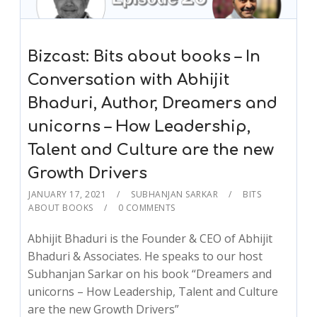
Bizcast: Bits about books – In
Conversation with Abhijit
Bhaduri, Author, Dreamers and
unicorns – How Leadership,
Talent and Culture are the new
Growth Drivers
JANUARY 17, 2021
SUBHANJAN SARKAR
BITS
ABOUT BOOKS
0 COMMENTS
Abhijit Bhaduri is the Founder & CEO of Abhijit
Bhaduri & Associates. He speaks to our host
Subhanjan Sarkar on his book “Dreamers and
unicorns – How Leadership, Talent and Culture
are the new Growth Drivers”