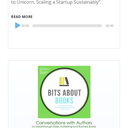
to Unicorn, Scaling a Startup Sustainably”.
READ MORE
Audio
00:00
00:00
Player