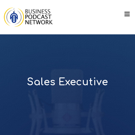
Sales Executive