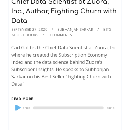
Chief Data Scientist at Zuora,
Inc., Author, Fighting Churn with
Data
SEPTEMBER 27, 2020
SUBHANJAN SARKAR
BITS
ABOUT BOOKS
0 COMMENTS
Carl Gold is the Chief Data Scientist at Zuora, Inc.
where he created the Subscription Economy
Index and the data science behind Zuora’s
Subscriber Insights. He speaks to Subhanjan
Sarkar on his Best Seller “Fighting Churn with
Data.”
READ MORE
Audio
00:00
00:00
Player