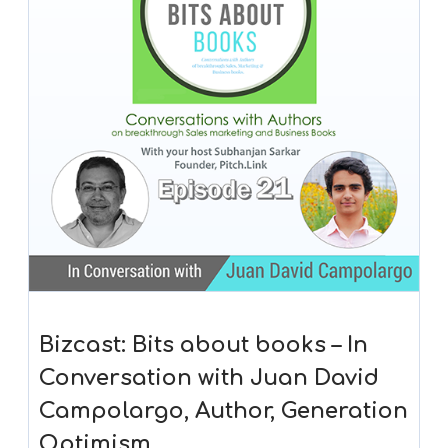
Bizcast: Bits about books – In
Conversation with Juan David
Campolargo, Author, Generation
Optimism