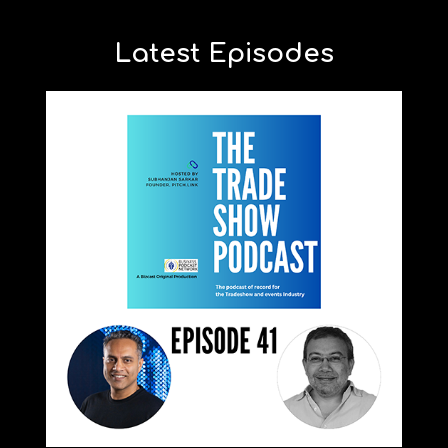
Latest Episodes