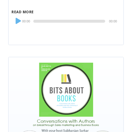
READ MORE
Audio
00:00
00:00
Player