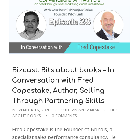
Bizcast: Bits about books – In
Conversation with Fred
Copestake, Author, Selling
Through Partnering Skills
NOVEMBER 16, 2020
SUBHANJAN SARKAR
BITS
ABOUT BOOKS
0 COMMENTS
Fred Copestake is the Founder of Brindis, a
specialist sales performance consultancy. He