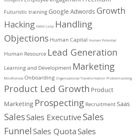
Intelligence
Growth
Google Adwords
Futuristic training
Handling
Hacking
Habit Loop
Objections
Human Capital
Human Potential
Lead Generation
Human Resource
Marketing
Learning and Development
Onboarding
Mindfulness
Organizational Transformation
Problem-solving
Product Led Growth
Product
Prospecting
Marketing
Saas
Recruitment
Sales
Sales
Sales Executive
Funnel
Sales Quota
Sales