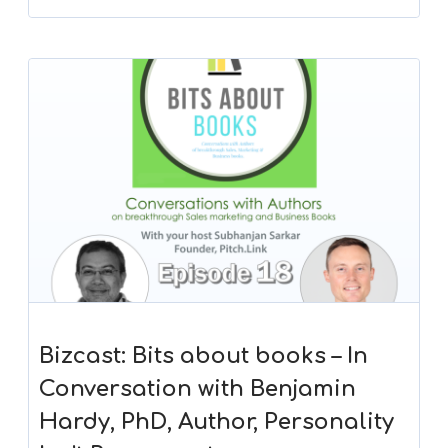
Bizcast: Bits about books – In
Conversation with Benjamin
Hardy, PhD, Author, Personality