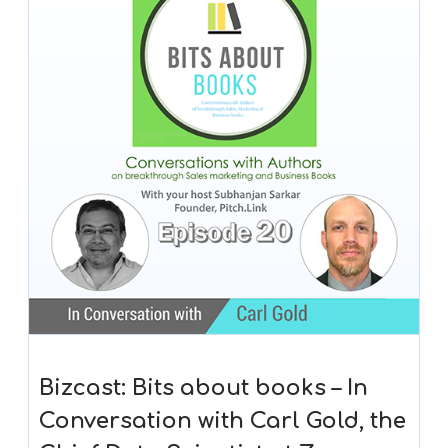
Bizcast: Bits about books – In
Conversation with Carl Gold, the