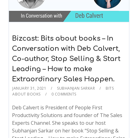
Bizcast: Bits about books – In
Conversation with Deb Calvert,
Co-author, Stop Selling & Start
Leading – How to make
Extraordinary Sales Happen.
JANUARY 31, 2021
SUBHANJAN SARKAR
BITS
ABOUT BOOKS
0 COMMENTS
Deb Calvert is President of People First
Productivity Solutions and founder of The Sales
Experts Channel. She speaks to our host
Subhanjan Sarkar on her book “Stop Selling &