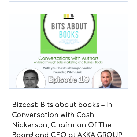
Bizcast: Bits about books – In
Conversation with Cash
Nickerson, Chairman Of The
Board and CEO at AKKA GROUP