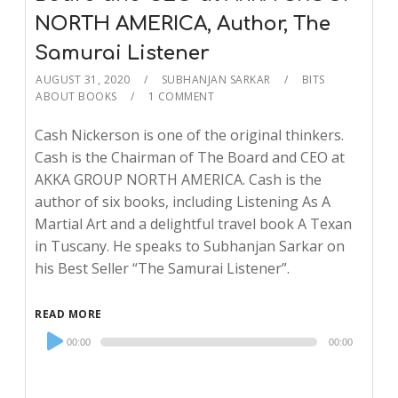
NORTH AMERICA, Author, The
Samurai Listener
AUGUST 31, 2020
SUBHANJAN SARKAR
BITS
ABOUT BOOKS
1 COMMENT
Cash Nickerson is one of the original thinkers.
Cash is the Chairman of The Board and CEO at
AKKA GROUP NORTH AMERICA. Cash is the
author of six books, including Listening As A
Martial Art and a delightful travel book A Texan
in Tuscany. He speaks to Subhanjan Sarkar on
his Best Seller “The Samurai Listener”.
READ MORE
Audio
00:00
00:00
Player