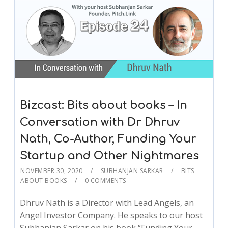
Bizcast: Bits about books – In
Conversation with Dr Dhruv
Nath, Co-Author, Funding Your
Startup and Other Nightmares
NOVEMBER 30, 2020
SUBHANJAN SARKAR
BITS
ABOUT BOOKS
0 COMMENTS
Dhruv Nath is a Director with Lead Angels, an
Angel Investor Company. He speaks to our host