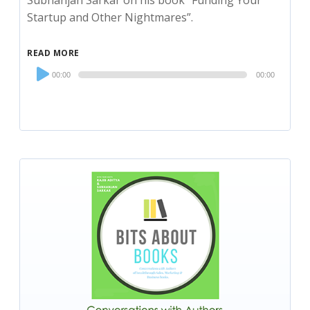
Subhanjan Sarkar on his book “Funding Your
Startup and Other Nightmares”.
READ MORE
Audio
00:00
00:00
Player