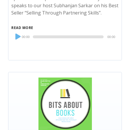
speaks to our host Subhanjan Sarkar on his Best
Seller “Selling Through Partnering Skills”.
READ MORE
Audio
00:00
00:00
Player