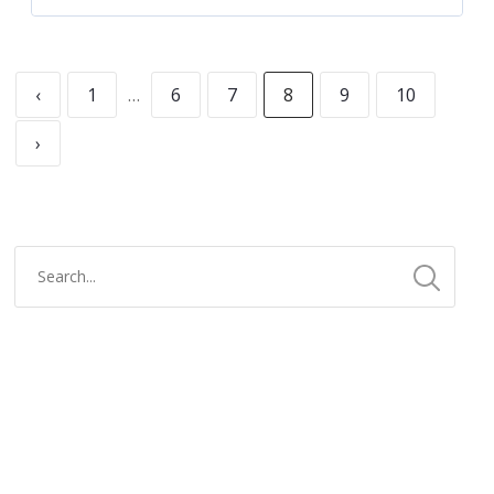
‹
1
…
6
7
8
9
10
›