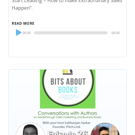
Start Leading – How to make Extraordinary Sales
Happen”.
READ MORE
Audio
00:00
00:00
Player