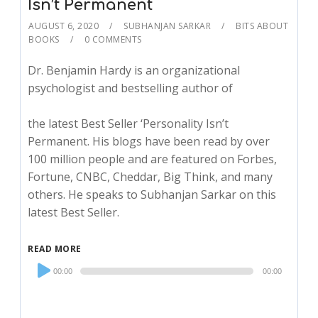
Isn’t Permanent
AUGUST 6, 2020
SUBHANJAN SARKAR
BITS ABOUT
BOOKS
0 COMMENTS
Dr. Benjamin Hardy is an organizational
psychologist and bestselling author of
the latest Best Seller ‘Personality Isn’t
Permanent. His blogs have been read by over
100 million people and are featured on Forbes,
Fortune, CNBC, Cheddar, Big Think, and many
others. He speaks to Subhanjan Sarkar on this
latest Best Seller.
READ MORE
Audio
00:00
00:00
Player