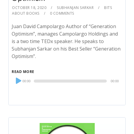
OCTOBER 18, 2020
SUBHANJAN SARKAR
BITS
ABOUT BOOKS
0 COMMENTS
Juan David Campolargo Author of “Generation
Optimism”, manages Campolargo Holdings and
is a two time TEDx speaker. He speaks to
Subhanjan Sarkar on his Best Seller “Generation
Optimism”.
READ MORE
Audio
00:00
00:00
Player