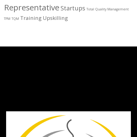
Representative
Startups
Total Quality Management
Training
Upskilling
TPM
TQM