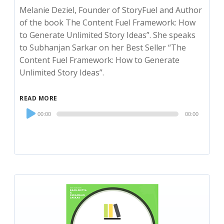
Melanie Deziel, Founder of StoryFuel and Author
of the book The Content Fuel Framework: How
to Generate Unlimited Story Ideas”. She speaks
to Subhanjan Sarkar on her Best Seller “The
Content Fuel Framework: How to Generate
Unlimited Story Ideas”.
READ MORE
Audio
00:00
00:00
Player