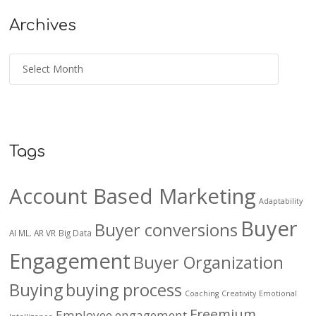
Archives
Tags
Account Based Marketing
Adaptability
Buyer
Buyer conversions
AI ML. AR VR
Big Data
Engagement
Buyer Organization
Buying
buying process
Coaching
Creativity
Emotional
Freemium
Employee engagement