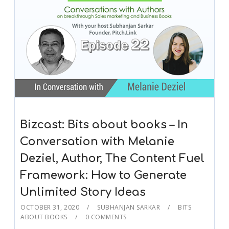
Bizcast: Bits about books – In
Conversation with Melanie
Deziel, Author, The Content Fuel
Framework: How to Generate
Unlimited Story Ideas
OCTOBER 31, 2020
SUBHANJAN SARKAR
BITS
ABOUT BOOKS
0 COMMENTS