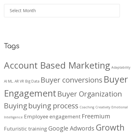
Tags
Account Based Marketing
Adaptability
Buyer
Buyer conversions
AI ML. AR VR
Big Data
Engagement
Buyer Organization
Buying
buying process
Coaching
Creativity
Emotional
Freemium
Employee engagement
Intelligence
Growth
Google Adwords
Futuristic training