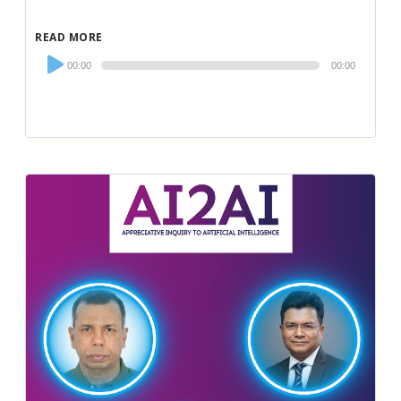
READ MORE
Audio
00:00
00:00
Player