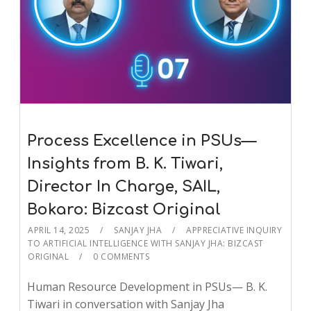
Process Excellence in PSUs—
Insights from B. K. Tiwari,
Director In Charge, SAIL,
Bokaro: Bizcast Original
APRIL 14, 2025
SANJAY JHA
APPRECIATIVE INQUIRY
TO ARTIFICIAL INTELLIGENCE WITH SANJAY JHA: BIZCAST
ORIGINAL
0 COMMENTS
Human Resource Development in PSUs— B. K.
Tiwari in conversation with Sanjay Jha