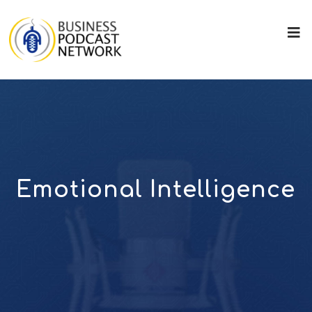
Emotional Intelligence