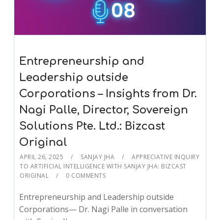
Entrepreneurship and
Leadership outside
Corporations – Insights from Dr.
Nagi Palle, Director, Sovereign
Solutions Pte. Ltd.: Bizcast
Original
APRIL 26, 2025
SANJAY JHA
APPRECIATIVE INQUIRY
TO ARTIFICIAL INTELLIGENCE WITH SANJAY JHA: BIZCAST
ORIGINAL
0 COMMENTS
Entrepreneurship and Leadership outside
Corporations— Dr. Nagi Palle in conversation