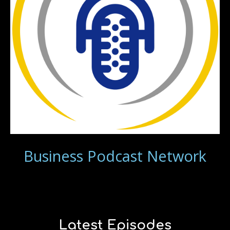
Business Podcast Network
Latest Episodes