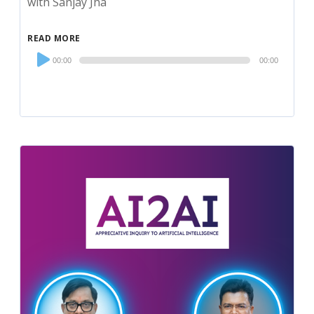
with Sanjay Jha
READ MORE
Audio
00:00
00:00
Player