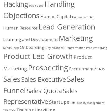
Handling
Hacking
Habit Loop
Objections
Human Capital
Human Potential
Lead Generation
Human Resource
Marketing
Learning and Development
Onboarding
Mindfulness
Organizational Transformation
Problem-solving
Product Led Growth
Product
Prospecting
Marketing
Saas
Recruitment
Sales
Sales
Sales Executive
Funnel
Sales Quota
Sales
Representative
Startups
Total Quality Management
Training
Upskilling
TPM
TQM