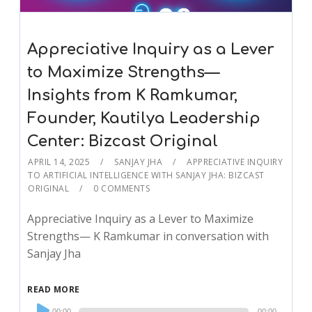
Appreciative Inquiry as a Lever
to Maximize Strengths—
Insights from K Ramkumar,
Founder, Kautilya Leadership
Center: Bizcast Original
APRIL 14, 2025
SANJAY JHA
APPRECIATIVE INQUIRY
TO ARTIFICIAL INTELLIGENCE WITH SANJAY JHA: BIZCAST
ORIGINAL
0 COMMENTS
Appreciative Inquiry as a Lever to Maximize
Strengths— K Ramkumar in conversation with
Sanjay Jha
READ MORE
Audio
00:00
00:00