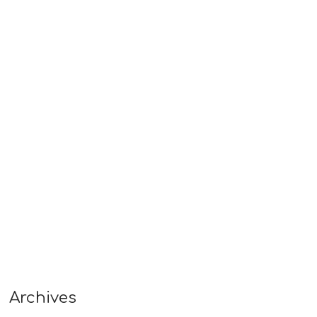
Archives