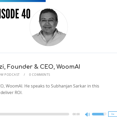
zzi, Founder & CEO, WoomAI
OW PODCAST
0 COMMENTS
2x
EO, WoomAI. He speaks to Subhanjan Sarkar in this
1.5x
eliver ROI.
1.25x
1x
0.75x
00:00
1x
Use