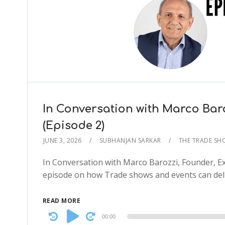
In Conversation with Marco Bar
(Episode 2)
JUNE 3, 2026
SUBHANJAN SARKAR
THE TRADE S
In Conversation with Marco Barozzi, Founder, Ex
episode on how Trade shows and events can deli
READ MORE
Audio
00:00
Player