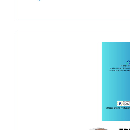
Player