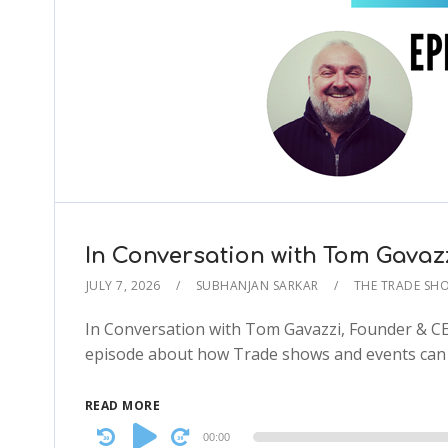
In Conversation with Tom Gava
JULY 7, 2026
SUBHANJAN SARKAR
THE TRADE SH
In Conversation with Tom Gavazzi, Founder & C
episode about how Trade shows and events can d
READ MORE
Audio
00:00