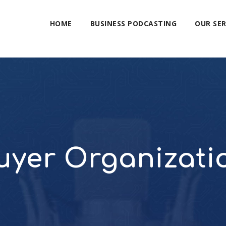
HOME
BUSINESS PODCASTING
OUR SER
uyer Organizati