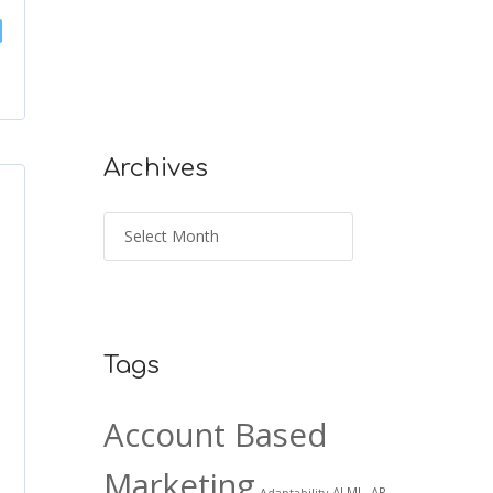
Archives
Tags
Account Based
Marketing
AI ML. AR
Adaptability