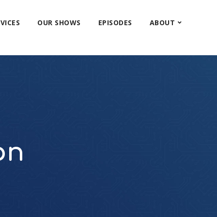
VICES
OUR SHOWS
EPISODES
ABOUT
on