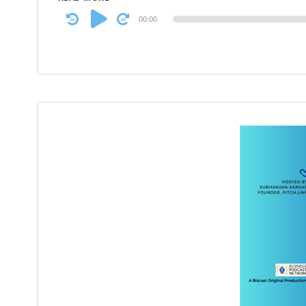
Audio
00:00
Player