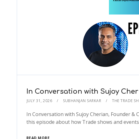
In Conversation with Sujoy Che
JULY 31, 2026
SUBHANJAN SARKAR
THE TRADE S
In Conversation with Sujoy Cherian, Founder & 
this episode about how Trade shows and events 
READ MORE