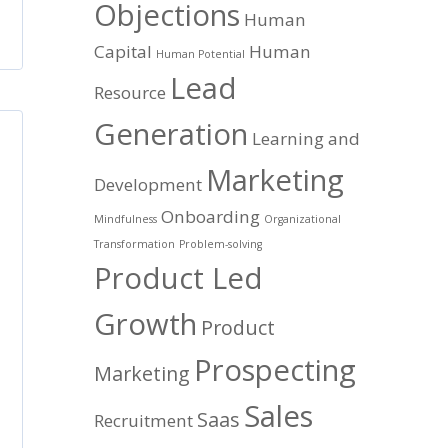
Objections
Human
Capital
Human
Human Potential
Lead
Resource
Generation
Learning and
Marketing
Development
Onboarding
Mindfulness
Organizational
Transformation
Problem-solving
Product Led
Growth
Product
Prospecting
Marketing
Sales
Saas
Recruitment