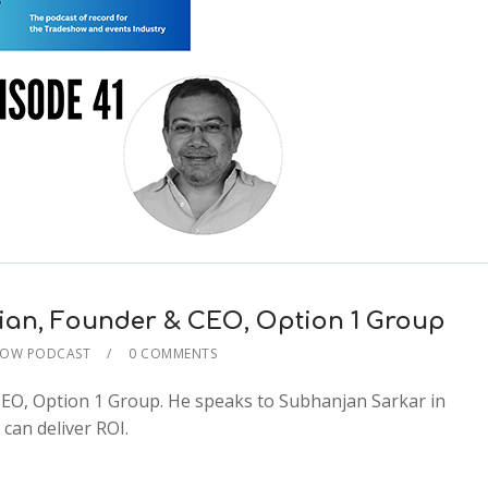
rian, Founder & CEO, Option 1 Group
HOW PODCAST
0 COMMENTS
2x
CEO, Option 1 Group. He speaks to Subhanjan Sarkar in
1.5x
can deliver ROI.
1.25x
1x
0.75x