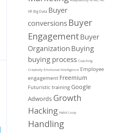
Buyer
VR
Big Data
Buyer
conversions
Engagement
Buyer
Organization
Buying
buying process
Coaching
Employee
Creativity
Emotional Intelligence
Freemium
engagement
Google
Futuristic training
Growth
Adwords
Hacking
Habit Loop
Handling