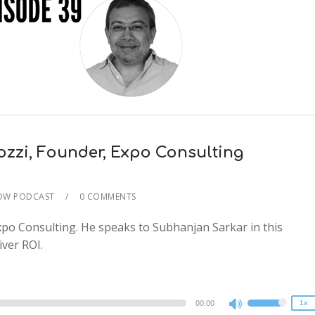
ozzi, Founder, Expo Consulting
HOW PODCAST
0 COMMENTS
2x
po Consulting. He speaks to Subhanjan Sarkar in this
1.5x
ver ROI.
1.25x
1x
0.75x
00:00
1x
Use