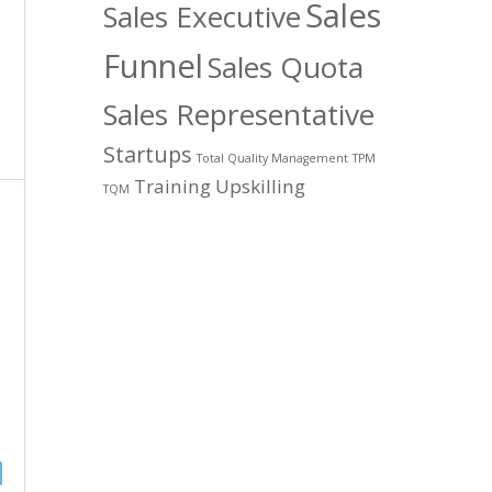
Sales
Sales Executive
Funnel
Sales Quota
Sales Representative
Startups
Total Quality Management
TPM
Training
Upskilling
TQM