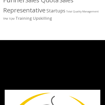
Sales Quota
Sales
Representative
Startups
Total Quality Management
Training
Upskilling
TPM
TQM