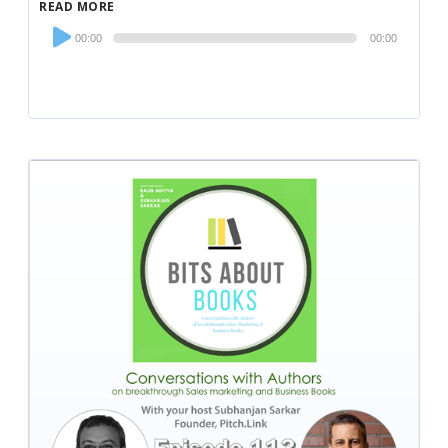
READ MORE
Audio
00:00
00:00
Player