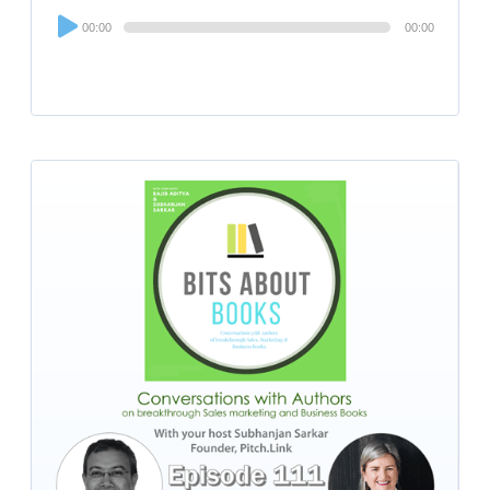
Audio
00:00
00:00
Player