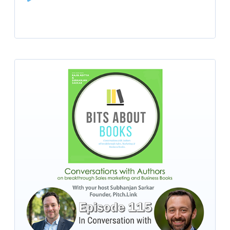
Player