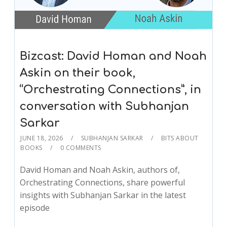
Bizcast: David Homan and Noah
Askin on their book,
“Orchestrating Connections”, in
conversation with Subhanjan
Sarkar
JUNE 18, 2026
SUBHANJAN SARKAR
BITS ABOUT
BOOKS
0 COMMENTS
David Homan and Noah Askin, authors of,
Orchestrating Connections, share powerful
insights with Subhanjan Sarkar in the latest
episode