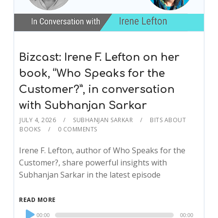
Bizcast: Irene F. Lefton on her
book, “Who Speaks for the
Customer?”, in conversation
with Subhanjan Sarkar
JULY 4, 2026
SUBHANJAN SARKAR
BITS ABOUT
BOOKS
0 COMMENTS
Irene F. Lefton, author of Who Speaks for the
Customer?, share powerful insights with
Subhanjan Sarkar in the latest episode
READ MORE
Audio
00:00
00:00