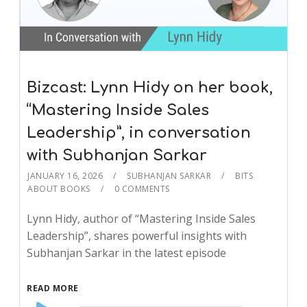
Bizcast: Lynn Hidy on her book,
“Mastering Inside Sales
Leadership”, in conversation
with Subhanjan Sarkar
JANUARY 16, 2026
SUBHANJAN SARKAR
BITS
ABOUT BOOKS
0 COMMENTS
Lynn Hidy, author of “Mastering Inside Sales
Leadership”, shares powerful insights with
Subhanjan Sarkar in the latest episode
READ MORE
Audio