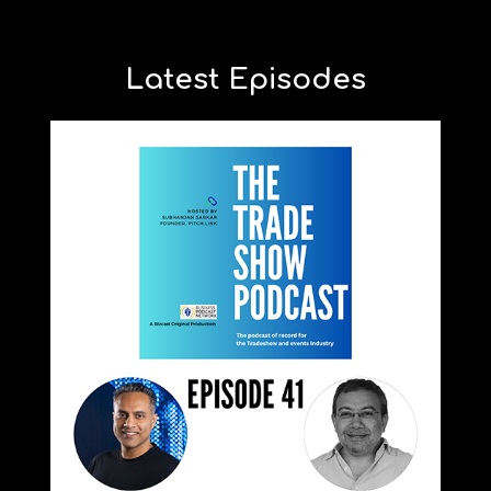
Latest Episodes