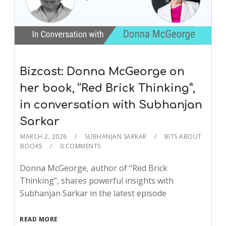
Bizcast: Donna McGeorge on
her book, “Red Brick Thinking”,
in conversation with Subhanjan
Sarkar
MARCH 2, 2026
SUBHANJAN SARKAR
BITS ABOUT
BOOKS
0 COMMENTS
Donna McGeorge, author of “Red Brick
Thinking”, shares powerful insights with
Subhanjan Sarkar in the latest episode
READ MORE