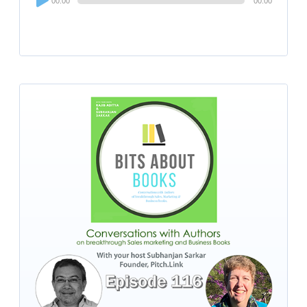
00:00
00:00
Player