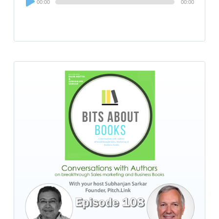
00:00
00:00
Player