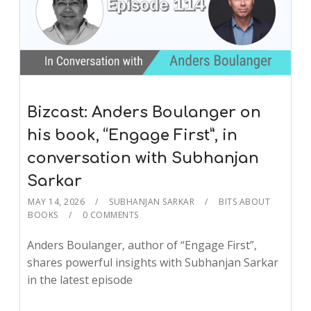
Bizcast: Anders Boulanger on
his book, “Engage First”, in
conversation with Subhanjan
Sarkar
MAY 14, 2026
SUBHANJAN SARKAR
BITS ABOUT
BOOKS
0 COMMENTS
Anders Boulanger, author of “Engage First”,
shares powerful insights with Subhanjan Sarkar
in the latest episode