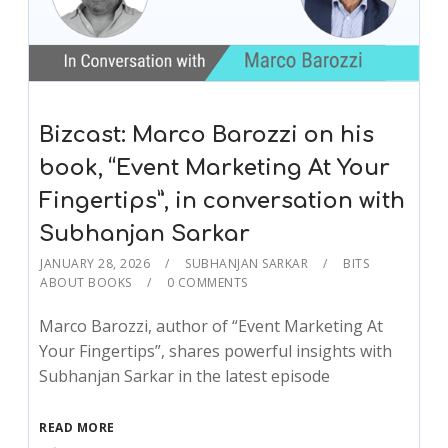
Bizcast: Marco Barozzi on his
book, “Event Marketing At Your
Fingertips”, in conversation with
Subhanjan Sarkar
JANUARY 28, 2026
SUBHANJAN SARKAR
BITS
ABOUT BOOKS
0 COMMENTS
Marco Barozzi, author of “Event Marketing At
Your Fingertips”, shares powerful insights with
Subhanjan Sarkar in the latest episode
READ MORE