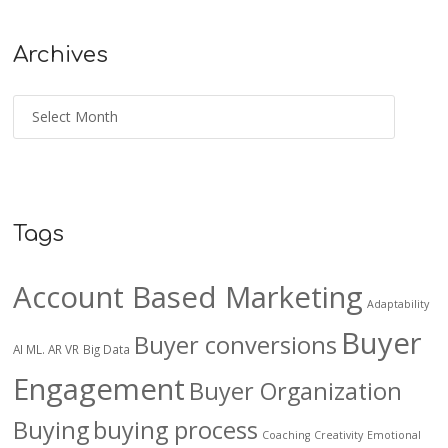
Archives
Tags
Account Based Marketing
Adaptability
Buyer
Buyer conversions
AI ML. AR VR
Big Data
Engagement
Buyer Organization
Buying
buying process
Coaching
Creativity
Emotional