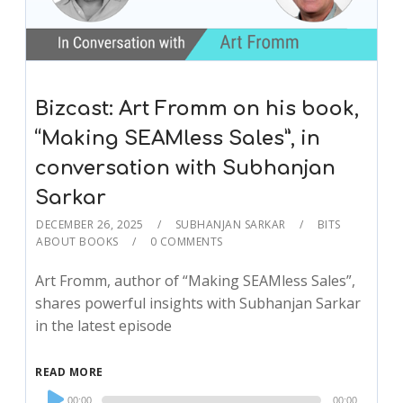
Bizcast: Art Fromm on his book,
“Making SEAMless Sales”, in
conversation with Subhanjan
Sarkar
DECEMBER 26, 2025
SUBHANJAN SARKAR
BITS
ABOUT BOOKS
0 COMMENTS
Art Fromm, author of “Making SEAMless Sales”,
shares powerful insights with Subhanjan Sarkar
in the latest episode
READ MORE
Audio
00:00
00:00