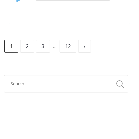
Player
1
2
3
…
12
›