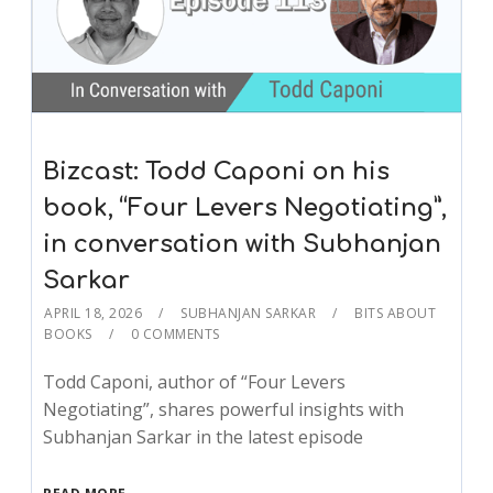
Bizcast: Todd Caponi on his
book, “Four Levers Negotiating”,
in conversation with Subhanjan
Sarkar
APRIL 18, 2026
SUBHANJAN SARKAR
BITS ABOUT
BOOKS
0 COMMENTS
Todd Caponi, author of “Four Levers
Negotiating”, shares powerful insights with
Subhanjan Sarkar in the latest episode