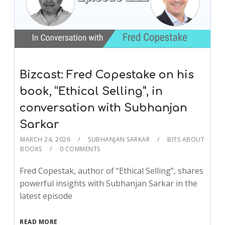
Bizcast: Fred Copestake on his
book, “Ethical Selling”, in
conversation with Subhanjan
Sarkar
MARCH 24, 2026
SUBHANJAN SARKAR
BITS ABOUT
BOOKS
0 COMMENTS
Fred Copestak, author of “Ethical Selling”, shares
powerful insights with Subhanjan Sarkar in the
latest episode
READ MORE