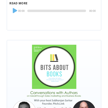
READ MORE
Audio
00:00
00:00
Player