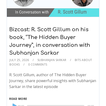
Bizcast: R. Scott Gillum on his
book, “The Hidden Buyer
Journey”, in conversation with
Subhanjan Sarkar
JULY 25, 2026
SUBHANJAN SARKAR
BITS ABOUT
BOOKS
0 COMMENTS
R. Scott Gillum, author of The Hidden Buyer
Journey, share powerful insights with Subhanjan
Sarkar in the latest episode
READ MORE
Audio