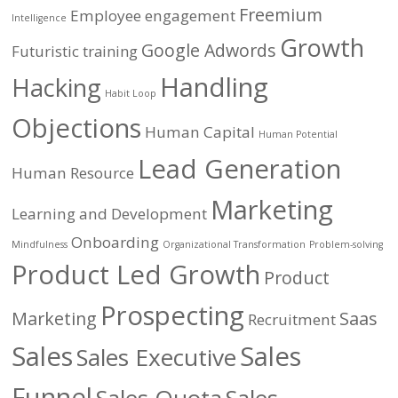
Freemium
Employee engagement
Intelligence
Growth
Google Adwords
Futuristic training
Handling
Hacking
Habit Loop
Objections
Human Capital
Human Potential
Lead Generation
Human Resource
Marketing
Learning and Development
Onboarding
Mindfulness
Organizational Transformation
Problem-solving
Product Led Growth
Product
Prospecting
Marketing
Saas
Recruitment
Sales
Sales
Sales Executive
Funnel