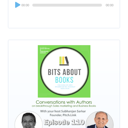
Audio
00:00
00:00
Player