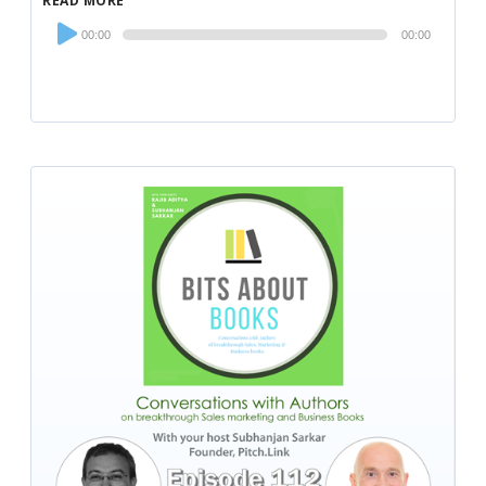
READ MORE
Audio
00:00
00:00
Player