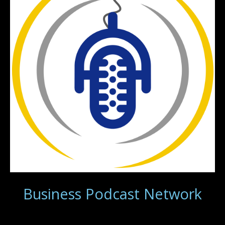
Business Podcast Network