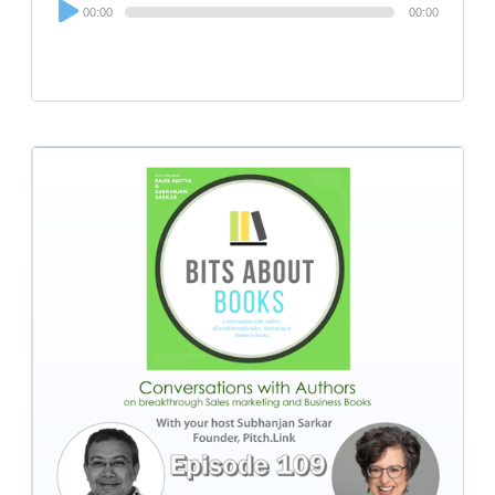
Audio
00:00
00:00
Player