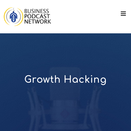
Growth Hacking