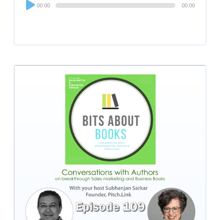
Audio
00:00
00:00
Player