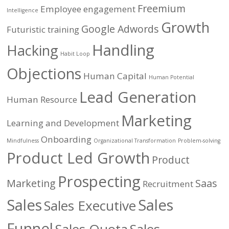
Freemium
Employee engagement
Intelligence
Growth
Google Adwords
Futuristic training
Handling
Hacking
Habit Loop
Objections
Human Capital
Human Potential
Lead Generation
Human Resource
Marketing
Learning and Development
Onboarding
Mindfulness
Organizational Transformation
Problem-solving
Product Led Growth
Product
Prospecting
Marketing
Saas
Recruitment
Sales
Sales
Sales Executive
Funnel