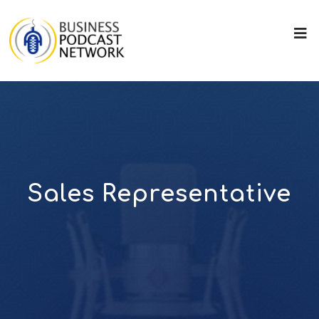
Sales Representative