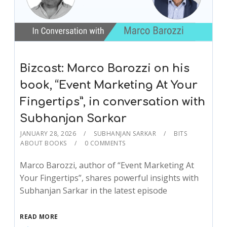
Bizcast: Marco Barozzi on his
book, “Event Marketing At Your
Fingertips”, in conversation with
Subhanjan Sarkar
JANUARY 28, 2026
SUBHANJAN SARKAR
BITS
ABOUT BOOKS
0 COMMENTS
Marco Barozzi, author of “Event Marketing At
Your Fingertips”, shares powerful insights with
Subhanjan Sarkar in the latest episode
READ MORE