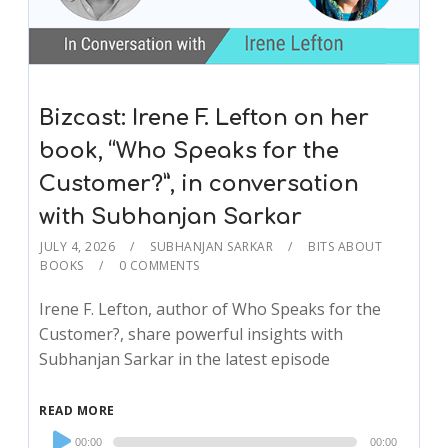
Bizcast: Irene F. Lefton on her
book, “Who Speaks for the
Customer?”, in conversation
with Subhanjan Sarkar
JULY 4, 2026
SUBHANJAN SARKAR
BITS ABOUT
BOOKS
0 COMMENTS
Irene F. Lefton, author of Who Speaks for the
Customer?, share powerful insights with
Subhanjan Sarkar in the latest episode
READ MORE
Audio
00:00
00:00