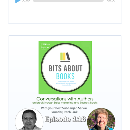
00:00
00:00
Player