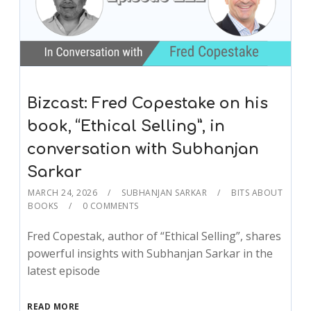
Bizcast: Fred Copestake on his
book, “Ethical Selling”, in
conversation with Subhanjan
Sarkar
MARCH 24, 2026
SUBHANJAN SARKAR
BITS ABOUT
BOOKS
0 COMMENTS
Fred Copestak, author of “Ethical Selling”, shares
powerful insights with Subhanjan Sarkar in the
latest episode
READ MORE