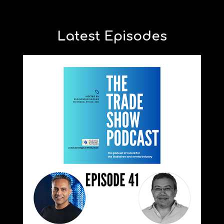
Latest Episodes