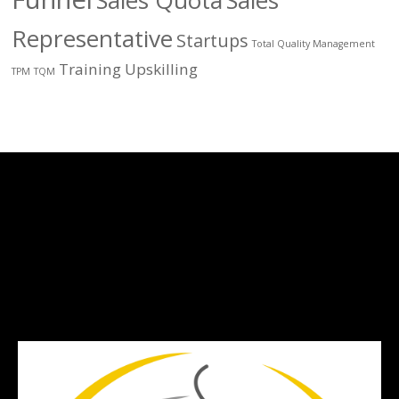
Sales Quota
Sales
Representative
Startups
Total Quality Management
Training
Upskilling
TPM
TQM