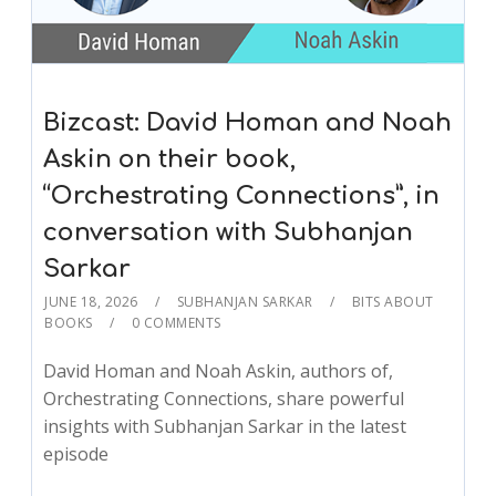
Bizcast: David Homan and Noah
Askin on their book,
“Orchestrating Connections”, in
conversation with Subhanjan
Sarkar
JUNE 18, 2026
SUBHANJAN SARKAR
BITS ABOUT
BOOKS
0 COMMENTS
David Homan and Noah Askin, authors of,
Orchestrating Connections, share powerful
insights with Subhanjan Sarkar in the latest
episode