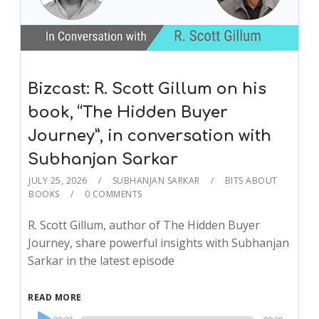
Bizcast: R. Scott Gillum on his
book, “The Hidden Buyer
Journey”, in conversation with
Subhanjan Sarkar
JULY 25, 2026
SUBHANJAN SARKAR
BITS ABOUT
BOOKS
0 COMMENTS
R. Scott Gillum, author of The Hidden Buyer
Journey, share powerful insights with Subhanjan
Sarkar in the latest episode
READ MORE
Audio