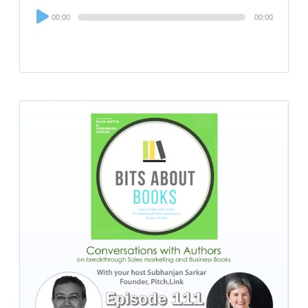
Audio
00:00
00:00
Player