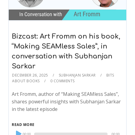
Bizcast: Art Fromm on his book,
“Making SEAMless Sales”, in
conversation with Subhanjan
Sarkar
DECEMBER 26, 2025
SUBHANJAN SARKAR
BITS
ABOUT BOOKS
0 COMMENTS
Art Fromm, author of “Making SEAMless Sales”,
shares powerful insights with Subhanjan Sarkar
in the latest episode
READ MORE
Audio
00:00
00:00