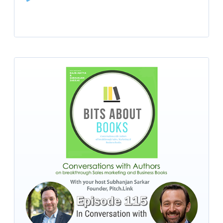
Player