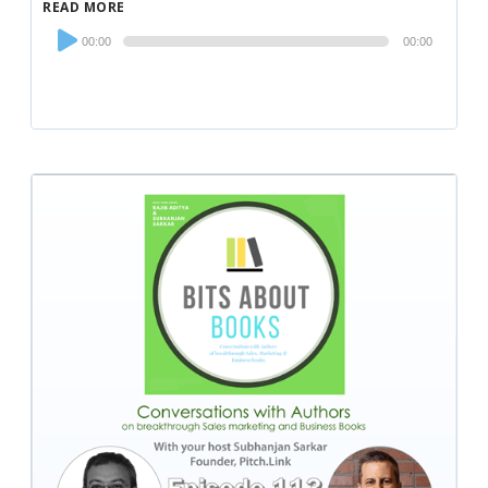
READ MORE
Audio
00:00
00:00
Player