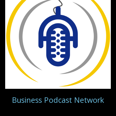
Business Podcast Network