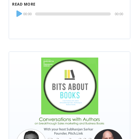
READ MORE
Audio
00:00
00:00
Player