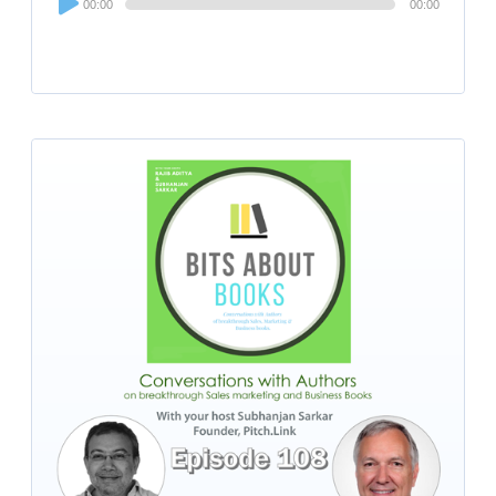
00:00
00:00
Player