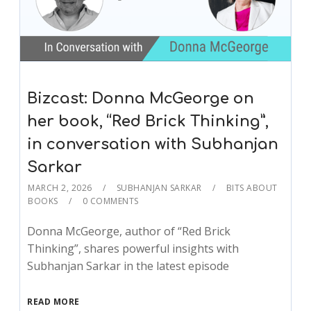
Bizcast: Donna McGeorge on
her book, “Red Brick Thinking”,
in conversation with Subhanjan
Sarkar
MARCH 2, 2026
SUBHANJAN SARKAR
BITS ABOUT
BOOKS
0 COMMENTS
Donna McGeorge, author of “Red Brick
Thinking”, shares powerful insights with
Subhanjan Sarkar in the latest episode
READ MORE