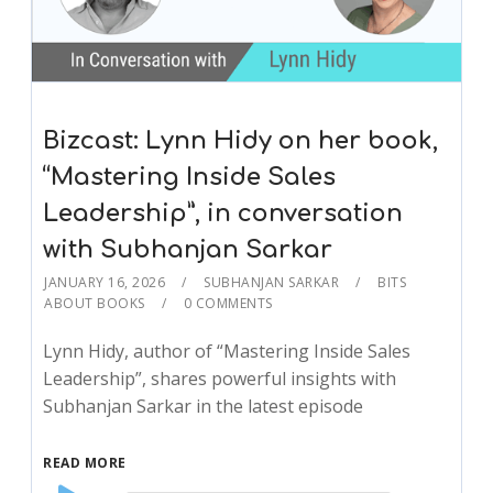
Bizcast: Lynn Hidy on her book,
“Mastering Inside Sales
Leadership”, in conversation
with Subhanjan Sarkar
JANUARY 16, 2026
SUBHANJAN SARKAR
BITS
ABOUT BOOKS
0 COMMENTS
Lynn Hidy, author of “Mastering Inside Sales
Leadership”, shares powerful insights with
Subhanjan Sarkar in the latest episode
READ MORE
Audio