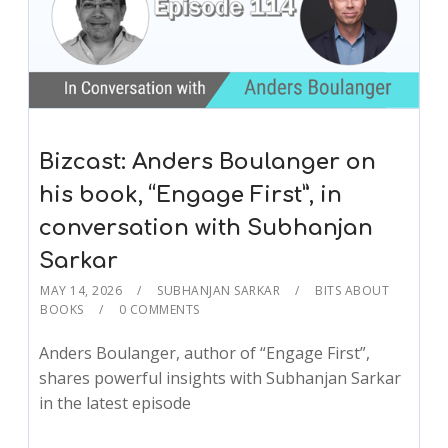
Bizcast: Anders Boulanger on
his book, “Engage First”, in
conversation with Subhanjan
Sarkar
MAY 14, 2026
SUBHANJAN SARKAR
BITS ABOUT
BOOKS
0 COMMENTS
Anders Boulanger, author of “Engage First”,
shares powerful insights with Subhanjan Sarkar
in the latest episode