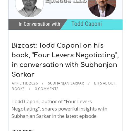
Bizcast: Todd Caponi on his
book, “Four Levers Negotiating”,
in conversation with Subhanjan
Sarkar
APRIL 18, 2026
SUBHANJAN SARKAR
BITS ABOUT
BOOKS
0 COMMENTS
Todd Caponi, author of “Four Levers
Negotiating”, shares powerful insights with
Subhanjan Sarkar in the latest episode