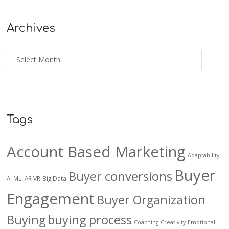
Archives
Tags
Account Based Marketing
Adaptability
Buyer
Buyer conversions
AI ML. AR VR
Big Data
Engagement
Buyer Organization
Buying
buying process
Coaching
Creativity
Emotional