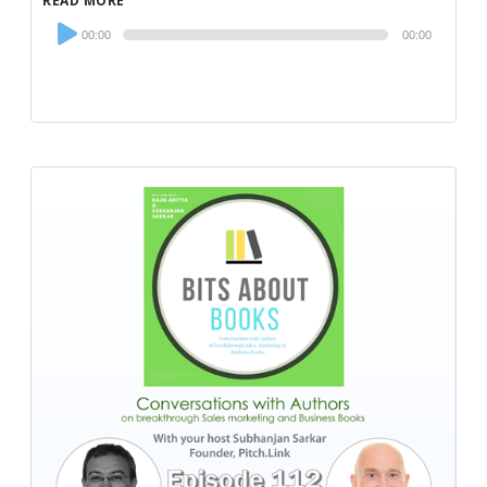
READ MORE
Audio
00:00
00:00
Player