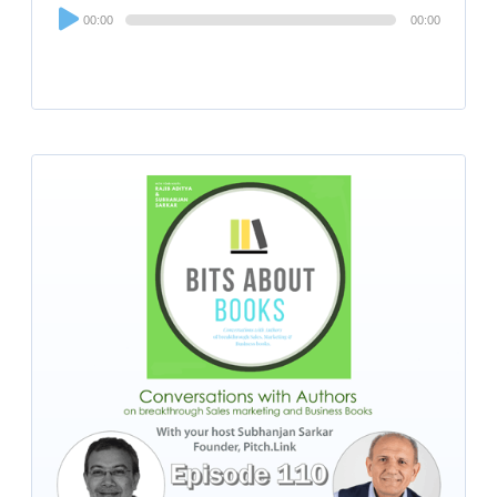
Audio
00:00
00:00
Player