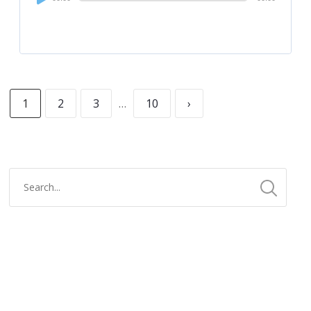
Player
1
2
3
…
10
›