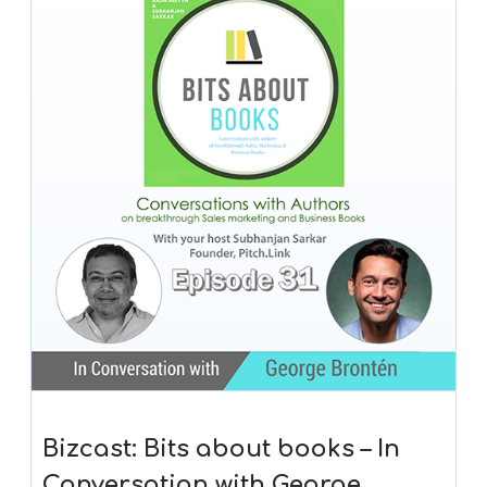
Bizcast: Bits about books – In
Conversation with George