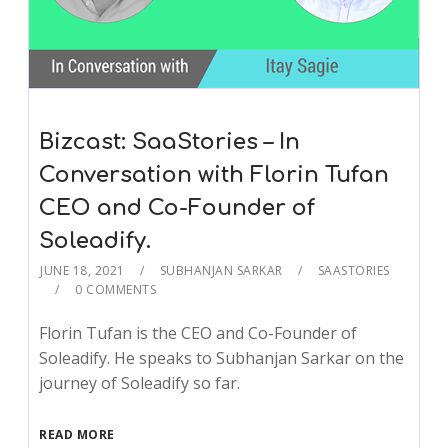
Bizcast: SaaStories – In
Conversation with Florin Tufan
CEO and Co-Founder of
Soleadify.
JUNE 18, 2021
SUBHANJAN SARKAR
SAASTORIES
0 COMMENTS
Florin Tufan is the CEO and Co-Founder of
Soleadify. He speaks to Subhanjan Sarkar on the
journey of Soleadify so far.
READ MORE