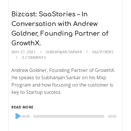
Bizcast: SaaStories – In
Conversation with Andrew
Goldner, Founding Partner of
GrowthX.
MAY 27, 2021
SUBHANJAN SARKAR
SAASTORIES
0 COMMENTS
Andrew Goldner, Founding Partner of GrowthX.
He speaks to Subhanjan Sarkar on his Mxp
Program and how focusing on the customer is
key to Startup success.
READ MORE
Audio
00:00
00:00
Player