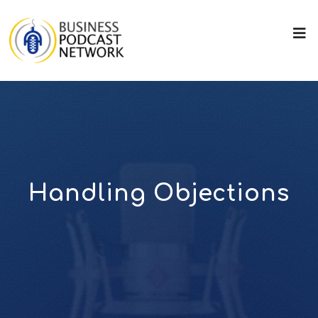
Handling Objections