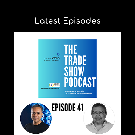
Latest Episodes