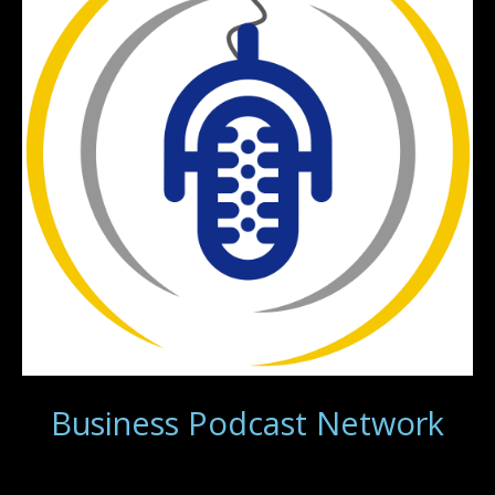
Business Podcast Network