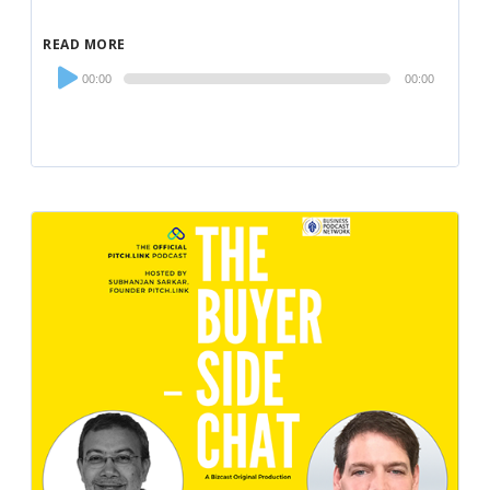
READ MORE
Audio
00:00
00:00
Player