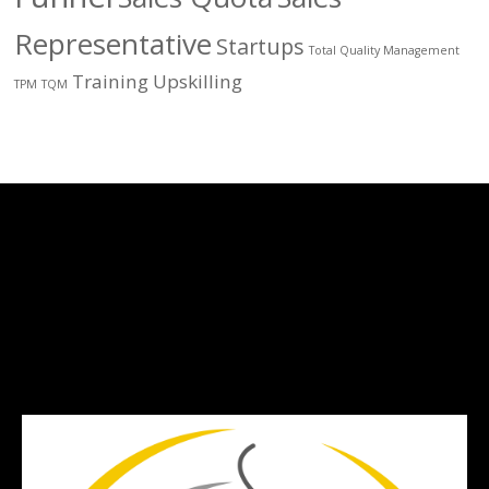
Representative
Startups
Total Quality Management
Training
Upskilling
TPM
TQM