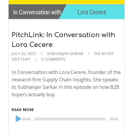
PitchLink: In Conversation with
Lora Cecere
JULY 20, 2021
SUBHANJAN SARKAR
THE BUYER
SIDE CHAT
0 COMMENTS
In Conversation with Lora Cecere, founder of the
research firm Supply Chain Insights. She speaks
to Subhanjan Sarkar in this episode on how B2B
buyers actually buy.
READ MORE
Audio
00:00
00:00
Player