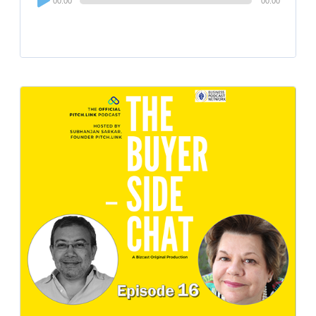
00:00
00:00
Player