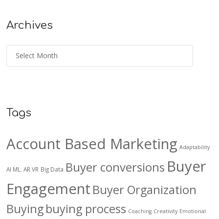
Archives
Tags
Account Based Marketing
Adaptability
Buyer
Buyer conversions
AI ML. AR VR
Big Data
Engagement
Buyer Organization
Buying
buying process
Coaching
Creativity
Emotional