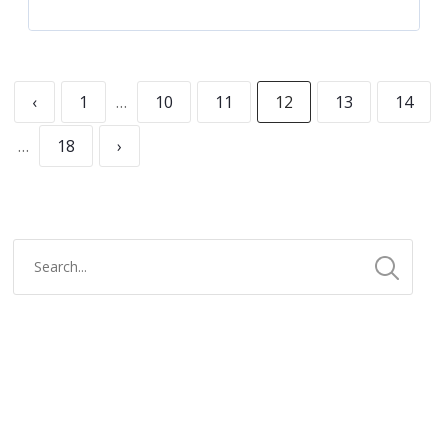
‹
1
…
10
11
12
13
14
…
18
›