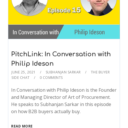
PitchLink: In Conversation with
Philip Ideson
JUNE 25, 2021
SUBHANJAN SARKAR
THE BUYER
SIDE CHAT
0 COMMENTS
In Conversation with Philip Ideson is the Founder
and Managing Director of Art of Procurement.
He speaks to Subhanjan Sarkar in this episode
on how B2B buyers actually buy.
READ MORE