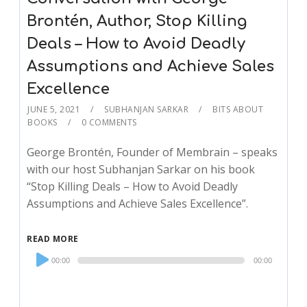
Brontén, Author, Stop Killing
Deals – How to Avoid Deadly
Assumptions and Achieve Sales
Excellence
JUNE 5, 2021
SUBHANJAN SARKAR
BITS ABOUT
BOOKS
0 COMMENTS
George Brontén, Founder of Membrain – speaks
with our host Subhanjan Sarkar on his book
“Stop Killing Deals – How to Avoid Deadly
Assumptions and Achieve Sales Excellence”.
READ MORE
Audio
00:00
00:00
Player