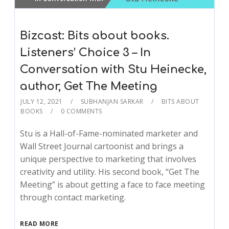
Bizcast: Bits about books.
Listeners’ Choice 3 – In
Conversation with Stu Heinecke,
author, Get The Meeting
JULY 12, 2021
SUBHANJAN SARKAR
BITS ABOUT
BOOKS
0 COMMENTS
Stu is a Hall-of-Fame-nominated marketer and
Wall Street Journal cartoonist and brings a
unique perspective to marketing that involves
creativity and utility. His second book, “Get The
Meeting” is about getting a face to face meeting
through contact marketing.
READ MORE