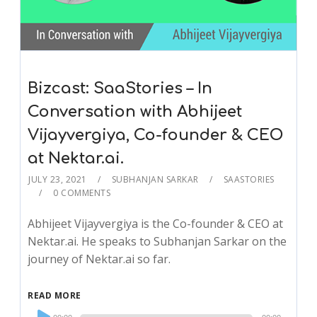
Bizcast: SaaStories – In
Conversation with Abhijeet
Vijayvergiya, Co-founder & CEO
at Nektar.ai.
JULY 23, 2021
SUBHANJAN SARKAR
SAASTORIES
0 COMMENTS
Abhijeet Vijayvergiya is the Co-founder & CEO at
Nektar.ai. He speaks to Subhanjan Sarkar on the
journey of Nektar.ai so far.
READ MORE
Audio