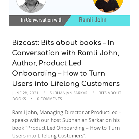
Bizcast: Bits about books – In
Conversation with Ramli John,
Author, Product Led
Onboarding – How to Turn
Users into Lifelong Customers
JUNE 28, 2021
SUBHANJAN SARKAR
BITS ABOUT
BOOKS
0 COMMENTS
Ramli John, Managing Director at ProductLed –
speaks with our host Subhanjan Sarkar on his
book “Product Led Onboarding – How to Turn
Users into Lifelong Customers”.