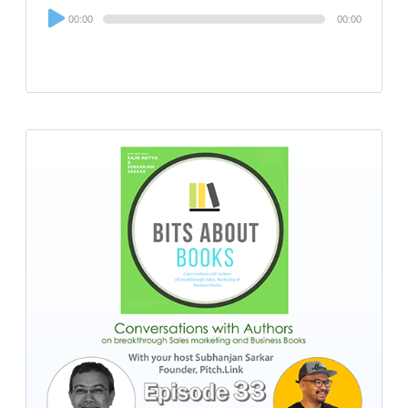
Audio
00:00
00:00
Player