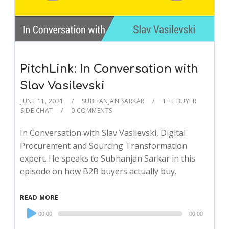
PitchLink: In Conversation with
Slav Vasilevski
JUNE 11, 2021
SUBHANJAN SARKAR
THE BUYER
SIDE CHAT
0 COMMENTS
In Conversation with Slav Vasilevski, Digital
Procurement and Sourcing Transformation
expert. He speaks to Subhanjan Sarkar in this
episode on how B2B buyers actually buy.
READ MORE
Audio
00:00
00:00
Player