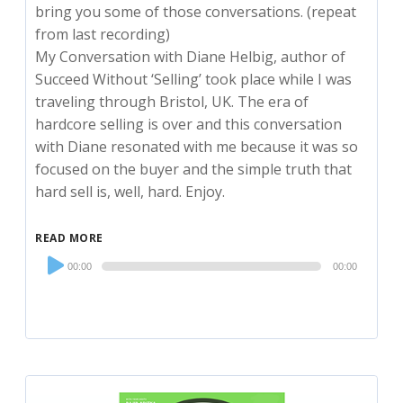
bring you some of those conversations. (repeat
from last recording)
My Conversation with Diane Helbig, author of
Succeed Without ‘Selling’ took place while I was
traveling through Bristol, UK. The era of
hardcore selling is over and this conversation
with Diane resonated with me because it was so
focused on the buyer and the simple truth that
hard sell is, well, hard. Enjoy.
READ MORE
Audio
00:00
00:00
Player