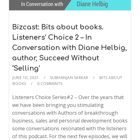
Bizcast: Bits about books.
Listeners’ Choice 2 – In
Conversation with Diane Helbig,
author, Succeed Without
‘Selling’
JUNE 10, 2021
SUBHANJAN SARKAR
BITS ABOUT
BOOKS
0 COMMENTS
Listeners Choice Series#2 – Over the years that
we have been bringing you stimulating
conversations with Authors of breakthrough
business, sales and personal development books
some conversations resonated with the listeners
of this podcast. For the next few episodes, we will