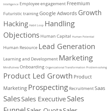
Freemium
Employee engagement
Intelligence
Growth
Google Adwords
Futuristic training
Handling
Hacking
Habit Loop
Objections
Human Capital
Human Potential
Lead Generation
Human Resource
Marketing
Learning and Development
Onboarding
Mindfulness
Organizational Transformation
Problem-solving
Product Led Growth
Product
Prospecting
Marketing
Saas
Recruitment
Sales
Sales
Sales Executive
Funnel
Sales Quota
Sales