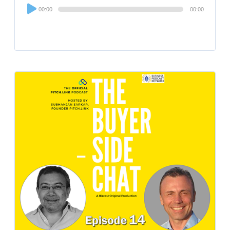
Audio
00:00
00:00
Player