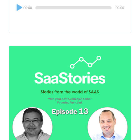
Audio
00:00
00:00
Player