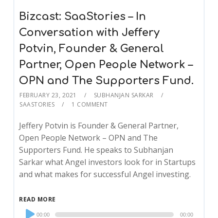
Bizcast: SaaStories – In
Conversation with Jeffery
Potvin, Founder & General
Partner, Open People Network –
OPN and The Supporters Fund.
FEBRUARY 23, 2021
SUBHANJAN SARKAR
SAASTORIES
1 COMMENT
Jeffery Potvin is Founder & General Partner,
Open People Network – OPN and The
Supporters Fund. He speaks to Subhanjan
Sarkar what Angel investors look for in Startups
and what makes for successful Angel investing.
READ MORE
Audio
00:00
00:00