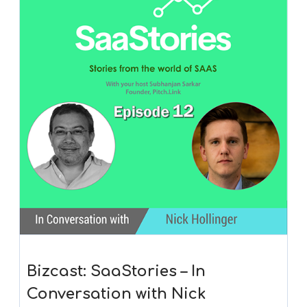
Bizcast: SaaStories – In
Conversation with Nick