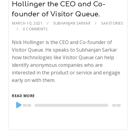
Hollinger the CEO and Co-
founder of Visitor Queue.
MARCH 10, 2021
SUBHANJAN SARKAR
SAASTORIES
0 COMMENTS
Nick Hollinger is the CEO and Co-founder of
Visitor Queue. He speaks to Subhanjan Sarkar
how technologies like Visitor Queue can help
identify anonymous companies who are
interested in the product or service and engage
early on with them.
READ MORE
Audio
00:00
00:00
Player