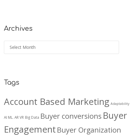
Archives
Tags
Account Based Marketing
Adaptability
Buyer
Buyer conversions
AI ML. AR VR
Big Data
Engagement
Buyer Organization