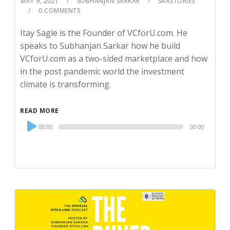
MAY 9, 2021
SUBHANJAN SARKAR
SAASTORIES
0 COMMENTS
Itay Sagie is the Founder of VCforU.com. He
speaks to Subhanjan Sarkar how he build
VCforU.com as a two-sided marketplace and how
in the post pandemic world the investment
climate is transforming.
READ MORE
Audio
00:00
00:00
Player