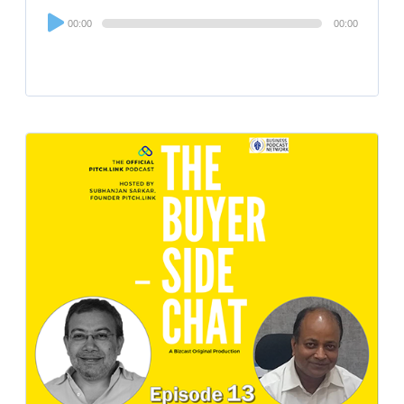
Audio
00:00
00:00
Player