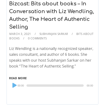
Bizcast: Bits about books – In
Conversation with Liz Wendling,
Author, The Heart of Authentic
Selling
MARCH 3, 2021
SUBHANJAN SARKAR
BITS ABOUT
BOOKS
0 COMMENTS
Liz Wendling is a nationally recognized speaker,
sales consultant, and author of 6 books. She
speaks with our host Subhanjan Sarkar on her
book “The Heart of Authentic Selling.”
READ MORE
Audio
00:00
00:00
Player