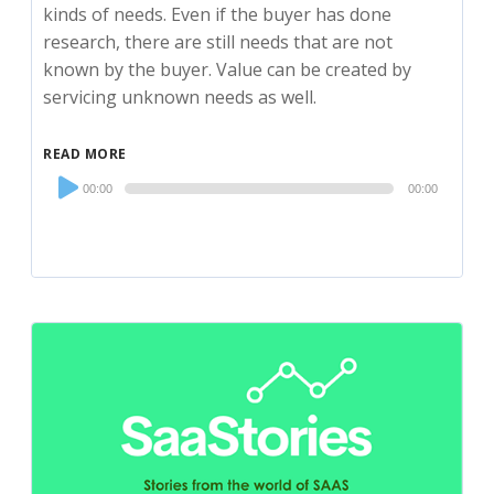
kinds of needs. Even if the buyer has done
research, there are still needs that are not
known by the buyer. Value can be created by
servicing unknown needs as well.
READ MORE
Audio
00:00
00:00
Player