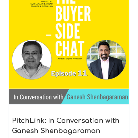
PitchLink: In Conversation with
Ganesh Shenbagaraman