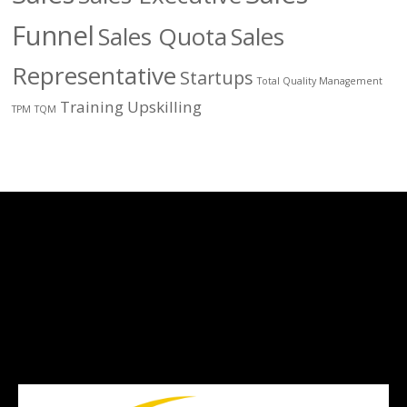
Funnel
Sales Quota
Sales
Representative
Startups
Total Quality Management
Training
Upskilling
TPM
TQM