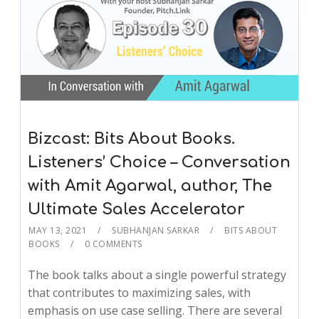
Bizcast: Bits About Books.
Listeners’ Choice – Conversation
with Amit Agarwal, author, The
Ultimate Sales Accelerator
MAY 13, 2021
SUBHANJAN SARKAR
BITS ABOUT
BOOKS
0 COMMENTS
The book talks about a single powerful strategy
that contributes to maximizing sales, with
emphasis on use case selling. There are several