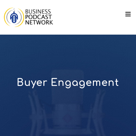
Buyer Engagement