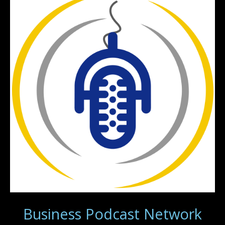
Business Podcast Network