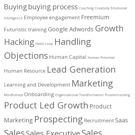
Buying
buying process
Coaching
Creativity
Emotional
Freemium
Employee engagement
Intelligence
Growth
Google Adwords
Futuristic training
Handling
Hacking
Habit Loop
Objections
Human Capital
Human Potential
Lead Generation
Human Resource
Marketing
Learning and Development
Onboarding
Mindfulness
Organizational Transformation
Problem-solving
Product Led Growth
Product
Prospecting
Marketing
Saas
Recruitment
Sales
Sales
Sales Executive