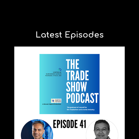
Latest Episodes