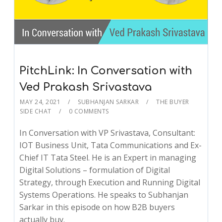
PitchLink: In Conversation with
Ved Prakash Srivastava
MAY 24, 2021
SUBHANJAN SARKAR
THE BUYER
SIDE CHAT
0 COMMENTS
In Conversation with VP Srivastava, Consultant:
IOT Business Unit, Tata Communications and Ex-
Chief IT Tata Steel. He is an Expert in managing
Digital Solutions – formulation of Digital
Strategy, through Execution and Running Digital
Systems Operations. He speaks to Subhanjan
Sarkar in this episode on how B2B buyers
actually buy.