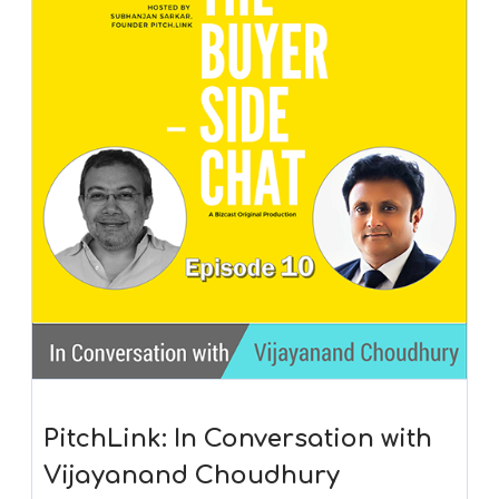
PitchLink: In Conversation with
Vijayanand Choudhury