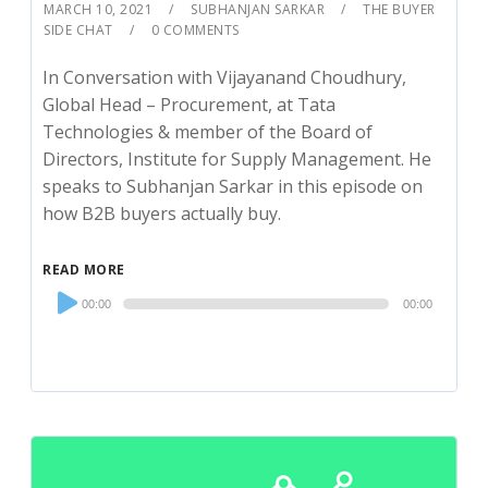
MARCH 10, 2021
SUBHANJAN SARKAR
THE BUYER
SIDE CHAT
0 COMMENTS
In Conversation with Vijayanand Choudhury,
Global Head – Procurement, at Tata
Technologies & member of the Board of
Directors, Institute for Supply Management. He
speaks to Subhanjan Sarkar in this episode on
how B2B buyers actually buy.
READ MORE
Audio
00:00
00:00
Player