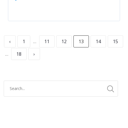
Player
‹
1
…
11
12
13
14
15
…
18
›