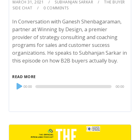
MARCH 31, 2021
SUBHANJAN SARKAR
THE BUYER
SIDE CHAT
0 COMMENTS
In Conversation with Ganesh Shenbagaraman,
partner at Winning by Design, a premier
provider of strategy consulting and coaching
programs for sales and customer success
organizations. He speaks to Subhanjan Sarkar in
this episode on how B2B buyers actually buy.
READ MORE
Audio
00:00
00:00
Player