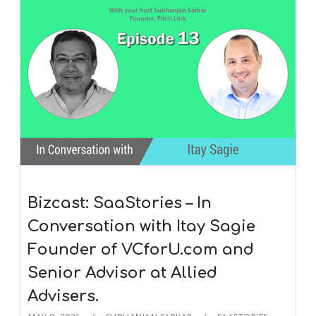
Bizcast: SaaStories – In
Conversation with Itay Sagie
Founder of VCforU.com and
Senior Advisor at Allied
Advisers.