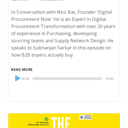
In Conversation with Nico Bac, Founder ‘Digital
Procurement Now’. He is an Expert in Digital
Procurement Transformation with over 20 years
of experience in Purchasing, developing
sourcing teams and Supply Network Design. He
speaks to Subhanjan Sarkar in this episode on
how B2B buyers actually buy.
READ MORE
Audio
00:00
00:00
Player