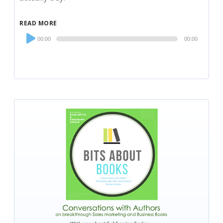
READ MORE
Audio
00:00
00:00
Player