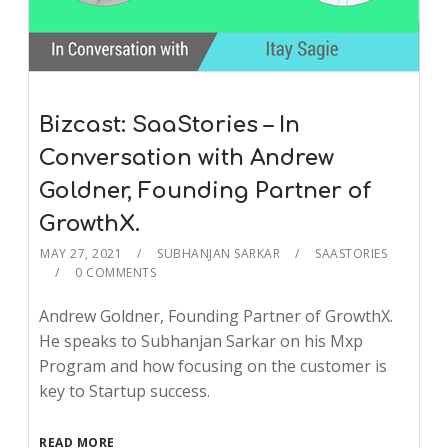
Bizcast: SaaStories – In
Conversation with Andrew
Goldner, Founding Partner of
GrowthX.
MAY 27, 2021
SUBHANJAN SARKAR
SAASTORIES
0 COMMENTS
Andrew Goldner, Founding Partner of GrowthX.
He speaks to Subhanjan Sarkar on his Mxp
Program and how focusing on the customer is
key to Startup success.
READ MORE