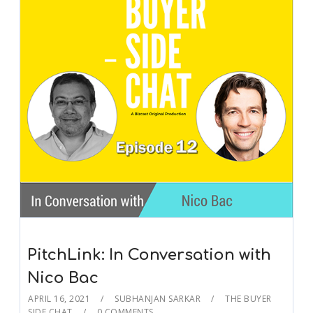
PitchLink: In Conversation with
Nico Bac
APRIL 16, 2021
SUBHANJAN SARKAR
THE BUYER
SIDE CHAT
0 COMMENTS