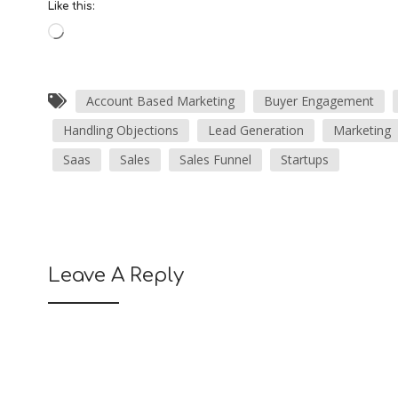
Like this:
Account Based Marketing
Buyer Engagement
Handling Objections
Lead Generation
Marketing
Saas
Sales
Sales Funnel
Startups
Leave A Reply