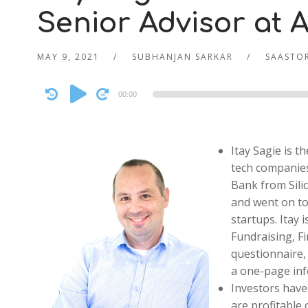
Senior Advisor at A
MAY 9, 2021
SUBHANJAN SARKAR
SAASTOR
Audio
00:00
Player
Itay Sagie is 
tech companies
Bank from Silic
and went on to
startups. Itay
Fundraising, F
questionnaire,
a one-page inf
Investors have
are profitable 