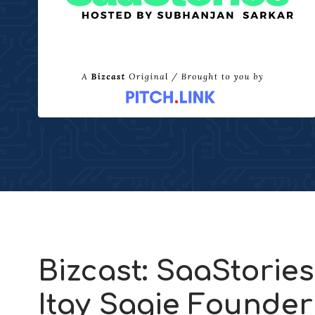
Bizcast: SaaStories
Itay Sagie Founde