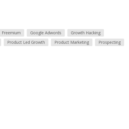
Freemium
Google Adwords
Growth Hacking
Product Led Growth
Product Marketing
Prospecting