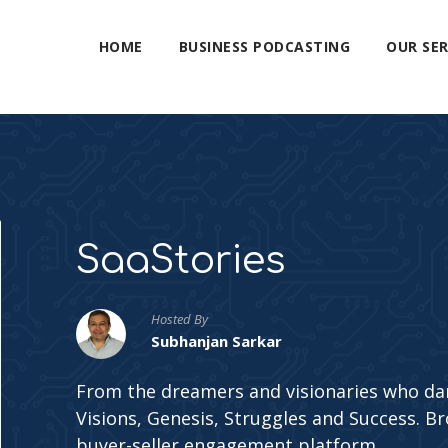
HOME
BUSINESS PODCASTING
OUR SER
SaaStories
Hosted By
Subhanjan Sarkar
From the dreamers and visionaries who dar
Visions, Genesis, Struggles and Success. Br
buyer-seller engagement platform.