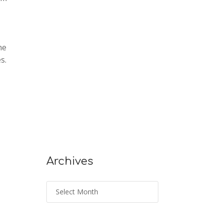
he
s.
Archives