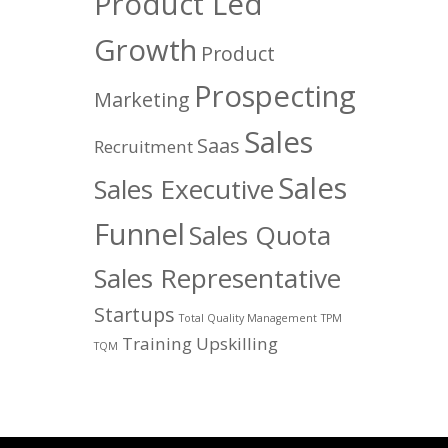
Product Led
Growth
Product
Prospecting
Marketing
Sales
Saas
Recruitment
Sales
Sales Executive
Funnel
Sales Quota
Sales Representative
Startups
Total Quality Management
TPM
Training
Upskilling
TQM