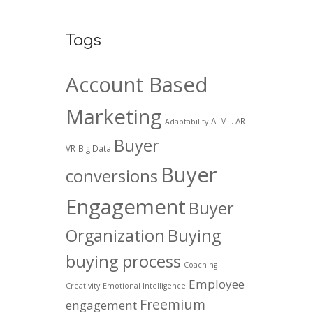
Tags
Account Based
Marketing
AI ML. AR
Adaptability
Buyer
VR
Big Data
Buyer
conversions
Engagement
Buyer
Organization
Buying
buying process
Coaching
Employee
Creativity
Emotional Intelligence
Freemium
engagement