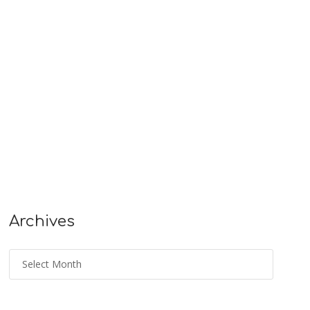
Archives