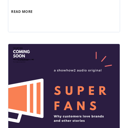
READ MORE