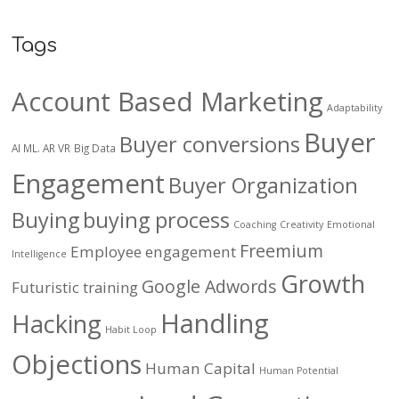
Tags
Account Based Marketing
Adaptability
Buyer
Buyer conversions
AI ML. AR VR
Big Data
Engagement
Buyer Organization
Buying
buying process
Coaching
Creativity
Emotional
Freemium
Employee engagement
Intelligence
Growth
Google Adwords
Futuristic training
Handling
Hacking
Habit Loop
Objections
Human Capital
Human Potential