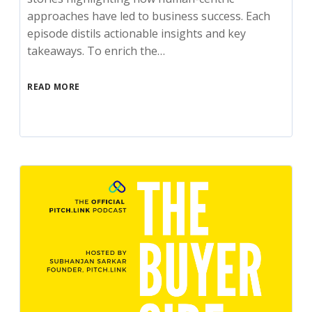
approaches have led to business success. Each
episode distils actionable insights and key
takeaways. To enrich the…
READ MORE