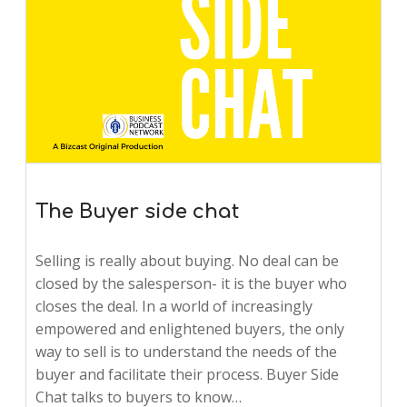
The Buyer side chat
Selling is really about buying. No deal can be
closed by the salesperson- it is the buyer who
closes the deal. In a world of increasingly
empowered and enlightened buyers, the only
way to sell is to understand the needs of the
buyer and facilitate their process. Buyer Side
Chat talks to buyers to know…