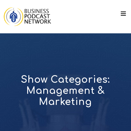
Show Categories:
Management &
Marketing