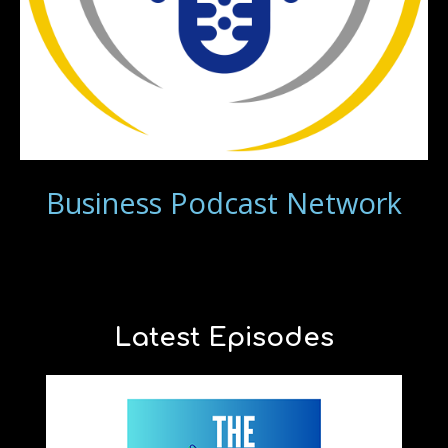
Business Podcast Network
Latest Episodes