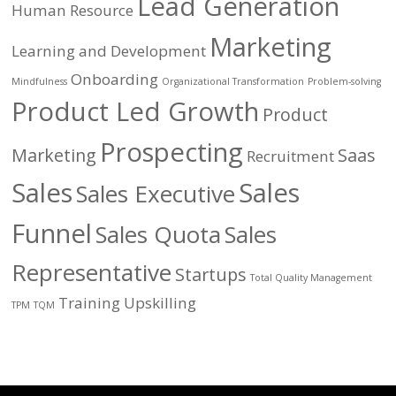
Lead Generation
Human Resource
Marketing
Learning and Development
Onboarding
Mindfulness
Organizational Transformation
Problem-solving
Product Led Growth
Product
Prospecting
Marketing
Saas
Recruitment
Sales
Sales
Sales Executive
Funnel
Sales Quota
Sales
Representative
Startups
Total Quality Management
Training
Upskilling
TPM
TQM