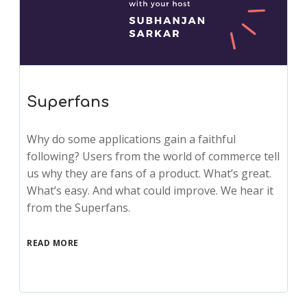
Superfans
Why do some applications gain a faithful
following? Users from the world of commerce tell
us why they are fans of a product. What’s great.
What’s easy. And what could improve. We hear it
from the Superfans.
READ MORE