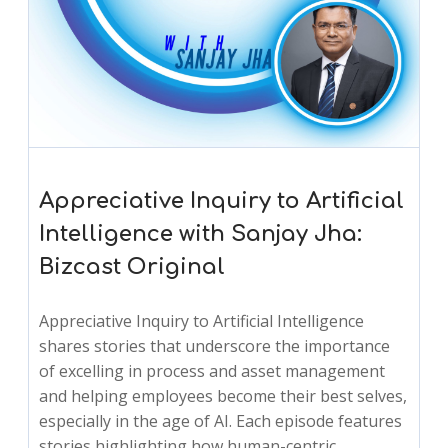
Appreciative Inquiry to Artificial
Intelligence with Sanjay Jha:
Bizcast Original
Appreciative Inquiry to Artificial Intelligence
shares stories that underscore the importance
of excelling in process and asset management
and helping employees become their best selves,
especially in the age of AI. Each episode features
stories highlighting how human-centric