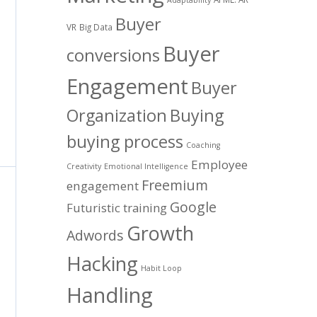
Buyer
VR
Big Data
Buyer
conversions
Engagement
Buyer
Organization
Buying
buying process
Coaching
Employee
Creativity
Emotional Intelligence
Freemium
engagement
Google
Futuristic training
Growth
Adwords
Hacking
Habit Loop
Handling