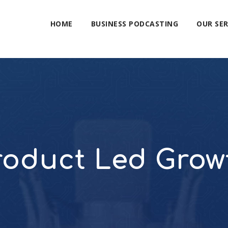
HOME
BUSINESS PODCASTING
OUR SER
roduct Led Grow