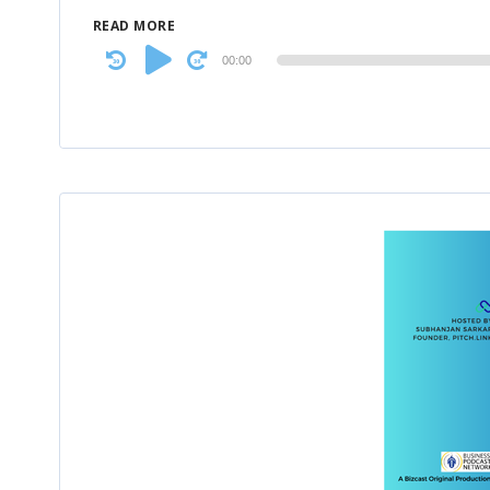
READ MORE
Audio
00:00
Player