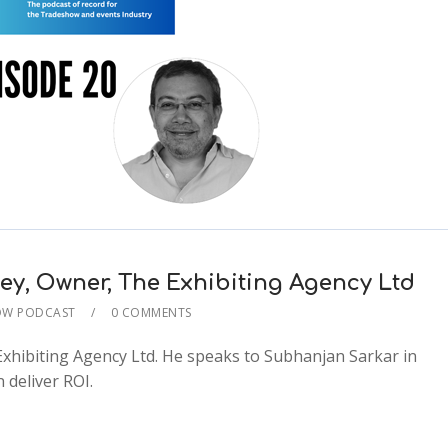
key, Owner, The Exhibiting Agency Ltd
OW PODCAST
0 COMMENTS
2x
xhibiting Agency Ltd. He speaks to Subhanjan Sarkar in
1.5x
 deliver ROI.
1.25x
1x
0.75x