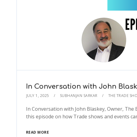
In Conversation with John Blas
JULY 1, 2025
SUBHANJAN SARKAR
THE TRADE SH
In Conversation with John Blaskey, Owner, The E
this episode on how Trade shows and events can
READ MORE