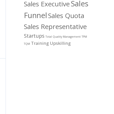
Sales
Sales Executive
Funnel
Sales Quota
Sales Representative
Startups
Total Quality Management
TPM
Training
Upskilling
TQM