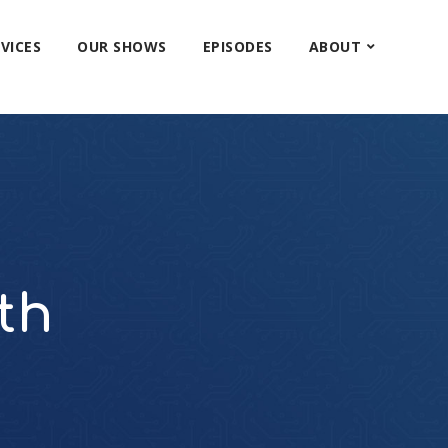
VICES
OUR SHOWS
EPISODES
ABOUT
th