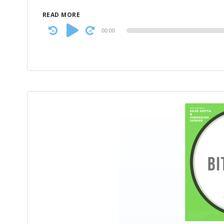
READ MORE
Audio
00:00
Player