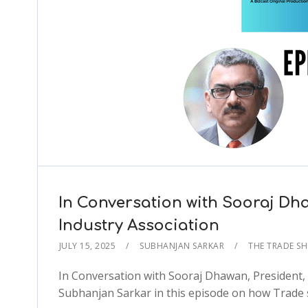
In Conversation with Sooraj Dha
Industry Association
JULY 15, 2025
SUBHANJAN SARKAR
THE TRADE S
In Conversation with Sooraj Dhawan, President, 
Subhanjan Sarkar in this episode on how Trade 