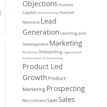
Objections
Human
Capital
Human
Human Potential
Lead
Resource
Generation
Learning and
Marketing
Development
Onboarding
Mindfulness
Organizational
Transformation
Problem-solving
Product Led
Growth
Product
Prospecting
Marketing
Sales
Saas
Recruitment