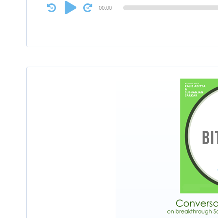
Audio
00:00
Player