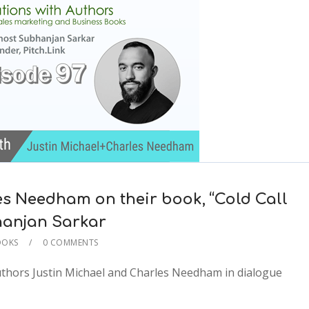
es Needham on their book, “Cold Call
ubhanjan Sarkar
OOKS
0 COMMENTS
2x
authors Justin Michael and Charles Needham in dialogue
1.5x
1.25x
1x