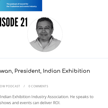
wan, President, Indian Exhibition
HOW PODCAST
0 COMMENTS
2x
Indian Exhibition Industry Association. He speaks to
1.5x
shows and events can deliver ROI.
1.25x