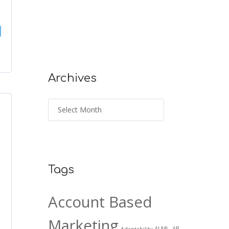
Archives
Tags
Account Based
Marketing
AI ML. AR
Adaptability