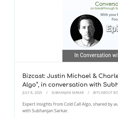
Bizcast: Justin Michael & Charl
Algo”, in conversation with S
JULY 8, 2025
SUBHANJAN SARKAR
BITS ABOUT B
Expert insights from Cold Call Algo, shared by 
with Subhanjan Sarkar.