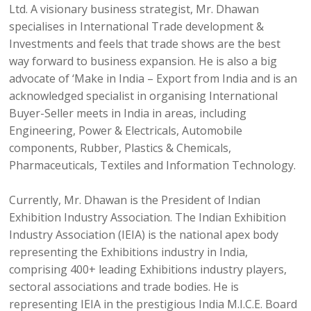
Ltd. A visionary business strategist, Mr. Dhawan
specialises in International Trade development &
Investments and feels that trade shows are the best
way forward to business expansion. He is also a big
advocate of ‘Make in India – Export from India and is an
acknowledged specialist in organising International
Buyer-Seller meets in India in areas, including
Engineering, Power & Electricals, Automobile
components, Rubber, Plastics & Chemicals,
Pharmaceuticals, Textiles and Information Technology.
Currently, Mr. Dhawan is the President of Indian
Exhibition Industry Association. The Indian Exhibition
Industry Association (IEIA) is the national apex body
representing the Exhibitions industry in India,
comprising 400+ leading Exhibitions industry players,
sectoral associations and trade bodies. He is
representing IEIA in the prestigious India M.I.C.E. Board