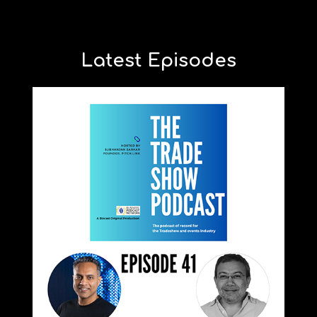
Latest Episodes