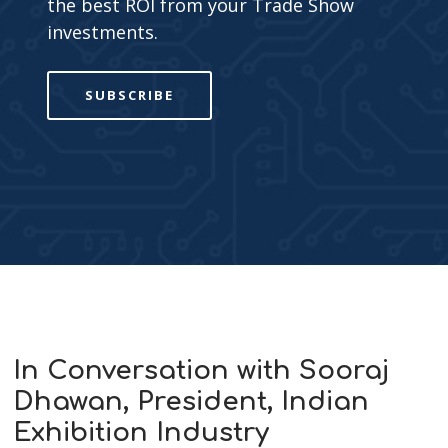
the best ROI from your Trade Show
investments.
SUBSCRIBE
In Conversation with Sooraj
Dhawan, President, Indian
Exhibition Industry