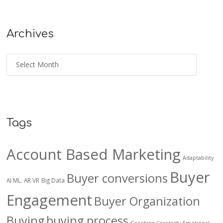
Archives
Tags
Account Based Marketing
Adaptability
Buyer
Buyer conversions
AI ML. AR VR
Big Data
Engagement
Buyer Organization
Buying
buying process