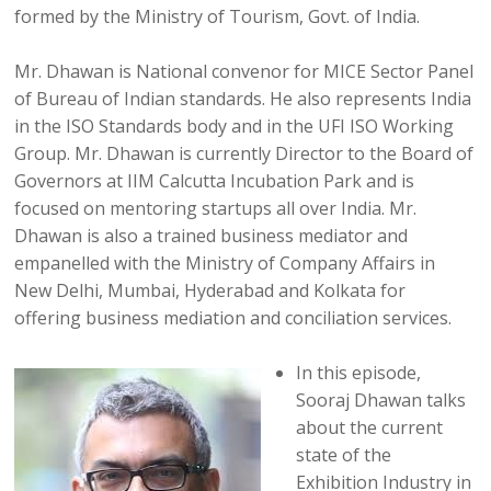
formed by the Ministry of Tourism, Govt. of India.
Mr. Dhawan is National convenor for MICE Sector Panel
of Bureau of Indian standards. He also represents India
in the ISO Standards body and in the UFI ISO Working
Group. Mr. Dhawan is currently Director to the Board of
Governors at IIM Calcutta Incubation Park and is
focused on mentoring startups all over India. Mr.
Dhawan is also a trained business mediator and
empanelled with the Ministry of Company Affairs in
New Delhi, Mumbai, Hyderabad and Kolkata for
offering business mediation and conciliation services.
In this episode,
Sooraj Dhawan talks
about the current
state of the
Exhibition Industry in