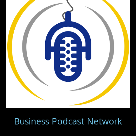
Business Podcast Network