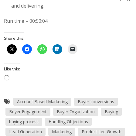
and delivering.
Run time – 00:50:04
Share this:
Like this:
Account Based Marketing
Buyer conversions
Buyer Engagement
Buyer Organization
Buying
buying process
Handling Objections
Lead Generation
Marketing
Product Led Growth