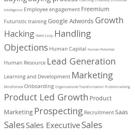
Coaching
Creativity
Emotional
Freemium
Employee engagement
Intelligence
Growth
Google Adwords
Futuristic training
Handling
Hacking
Habit Loop
Objections
Human Capital
Human Potential
Lead Generation
Human Resource
Marketing
Learning and Development
Onboarding
Mindfulness
Organizational Transformation
Problem-solving
Product Led Growth
Product
Prospecting
Marketing
Saas
Recruitment
Sales
Sales
Sales Executive