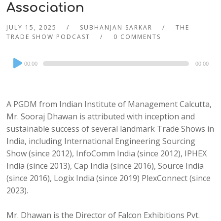
Association
JULY 15, 2025
SUBHANJAN SARKAR
THE
TRADE SHOW PODCAST
0 COMMENTS
Audio
00:00
00:00
Player
A PGDM from Indian Institute of Management Calcutta,
Mr. Sooraj Dhawan is attributed with inception and
sustainable success of several landmark Trade Shows in
India, including International Engineering Sourcing
Show (since 2012), InfoComm India (since 2012), IPHEX
India (since 2013), Cap India (since 2016), Source India
(since 2016), Logix India (since 2019) PlexConnect (since
2023).
Mr. Dhawan is the Director of Falcon Exhibitions Pvt.