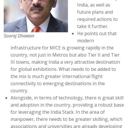
India, as well as
future plans and
required actions to
take it further.
He points out that
Sooraj Dhawan
modern
infrastructure for MICE is growing rapidly in the
country, not just in Metros but also Tier II and Tier
III towns, making India a very attractive destination
for global exhibitions. What needs to be added to
the mix is much greater international flight
connectivity to emerging destinations in the
country.
Alongside, in terms of technology, there is great skill
and adoption in the country, providing a robust base
for leveraging the India Stack. In the area of
manpower, there needs to be greater skilling, which
associations and universities are already developing