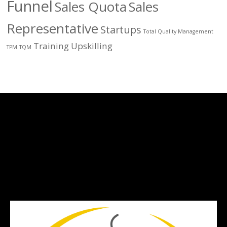
Funnel
Sales Quota
Sales
Representative
Startups
Total Quality Management
Training
Upskilling
TPM
TQM