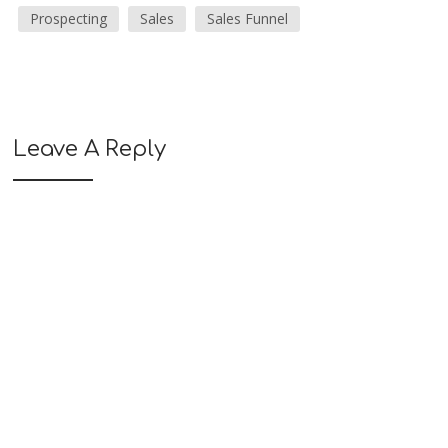
Prospecting
Sales
Sales Funnel
Leave A Reply