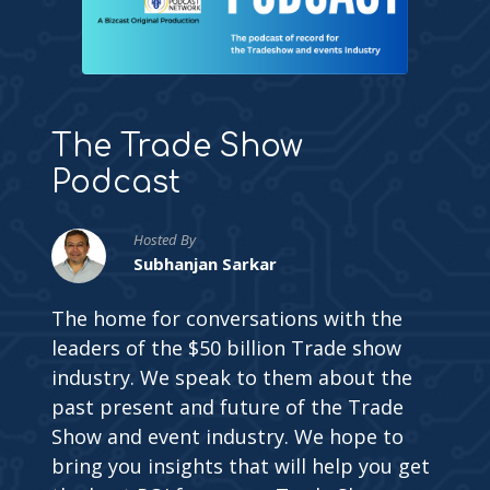
The Trade Show
Podcast
Hosted By
Subhanjan Sarkar
The home for conversations with the
leaders of the $50 billion Trade show
industry. We speak to them about the
past present and future of the Trade
Show and event industry. We hope to
bring you insights that will help you get