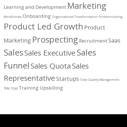
Marketing
Learning and Development
Onboarding
Mindfulness
Organizational Transformation
Problem-solving
Product Led Growth
Product
Prospecting
Marketing
Saas
Recruitment
Sales
Sales
Sales Executive
Funnel
Sales Quota
Sales
Representative
Startups
Total Quality Management
Training
Upskilling
TPM
TQM