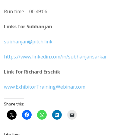
Run time – 00:49:06
Links for Subhanjan
subhanjan@pitch.link
https://www.linkedin.com/in/subhanjansarkar
Link for Richard Erschik
www.ExhibitorTrainingWebinar.com
Share this:
Like this: