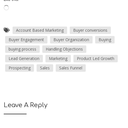
Account Based Marketing
Buyer conversions
Buyer Engagement
Buyer Organization
Buying
buying process
Handling Objections
Lead Generation
Marketing
Product Led Growth
Prospecting
Sales
Sales Funnel
Leave A Reply