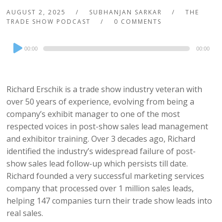
AUGUST 2, 2025
SUBHANJAN SARKAR
THE
TRADE SHOW PODCAST
0 COMMENTS
Audio
00:00
00:00
Player
Richard Erschik is a trade show industry veteran with
over 50 years of experience, evolving from being a
company’s exhibit manager to one of the most
respected voices in post-show sales lead management
and exhibitor training. Over 3 decades ago, Richard
identified the industry’s widespread failure of post-
show sales lead follow-up which persists till date.
Richard founded a very successful marketing services
company that processed over 1 million sales leads,
helping 147 companies turn their trade show leads into
real sales.