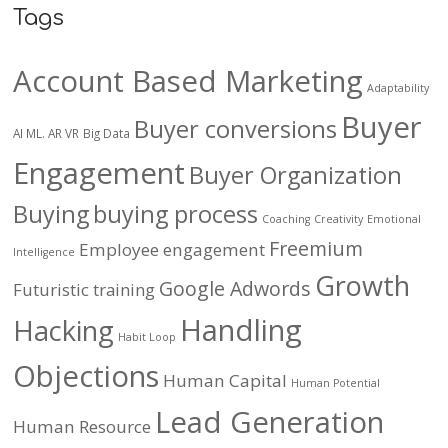
Tags
Account Based Marketing
Adaptability
Buyer
Buyer conversions
AI ML. AR VR
Big Data
Engagement
Buyer Organization
Buying
buying process
Coaching
Creativity
Emotional
Freemium
Employee engagement
Intelligence
Growth
Google Adwords
Futuristic training
Handling
Hacking
Habit Loop
Objections
Human Capital
Human Potential
Lead Generation
Human Resource