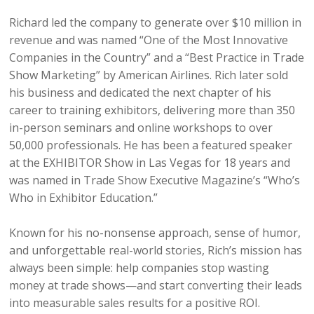
Richard led the company to generate over $10 million in
revenue and was named “One of the Most Innovative
Companies in the Country” and a “Best Practice in Trade
Show Marketing” by American Airlines. Rich later sold
his business and dedicated the next chapter of his
career to training exhibitors, delivering more than 350
in-person seminars and online workshops to over
50,000 professionals. He has been a featured speaker
at the EXHIBITOR Show in Las Vegas for 18 years and
was named in Trade Show Executive Magazine’s “Who’s
Who in Exhibitor Education.”
Known for his no-nonsense approach, sense of humor,
and unforgettable real-world stories, Rich’s mission has
always been simple: help companies stop wasting
money at trade shows—and start converting their leads
into measurable sales results for a positive ROI.