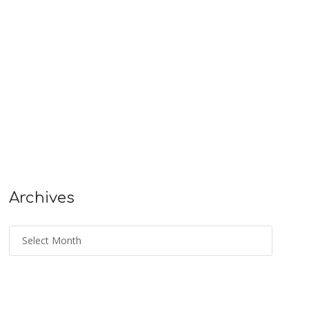
Archives