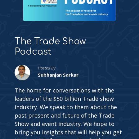
The Trade Show
Podcast
Hosted By
Subhanjan Sarkar
The home for conversations with the
leaders of the $50 billion Trade show
industry. We speak to them about the
past present and future of the Trade
Show and event industry. We hope to
bring you insights that will help you get