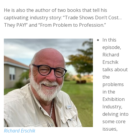
He is also the author of two books that tell his
captivating industry story: “Trade Shows Don’t Cost…
They PAY!” and “From Problem to Profession.”
In this
episode,
Richard
Erschik
talks about
the
problems
in the
Exhibition
Industry,
delving into
some core
issues,
Richard Erschik