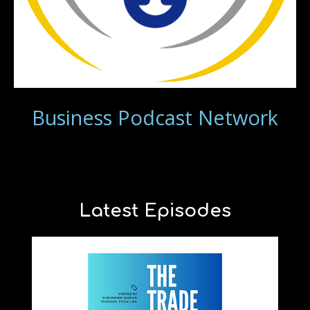
Business Podcast Network
Latest Episodes