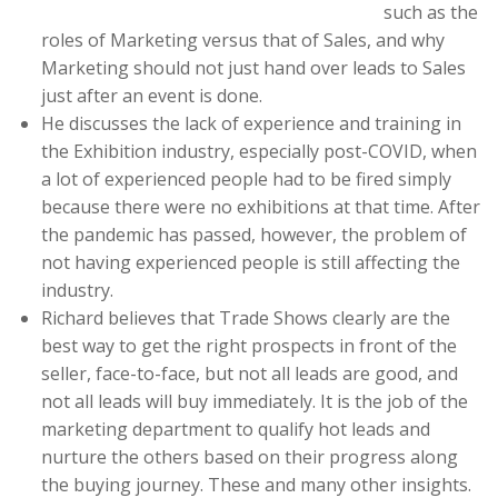
such as the
roles of Marketing versus that of Sales, and why
Marketing should not just hand over leads to Sales
just after an event is done.
He discusses the lack of experience and training in
the Exhibition industry, especially post-COVID, when
a lot of experienced people had to be fired simply
because there were no exhibitions at that time. After
the pandemic has passed, however, the problem of
not having experienced people is still affecting the
industry.
Richard believes that Trade Shows clearly are the
best way to get the right prospects in front of the
seller, face-to-face, but not all leads are good, and
not all leads will buy immediately. It is the job of the
marketing department to qualify hot leads and
nurture the others based on their progress along
the buying journey. These and many other insights.