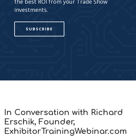
the best ROI from your Trade Show
investments.
SUBSCRIBE
In Conversation with Richard
Erschik, Founder,
ExhibitorTrainingWebinar.com