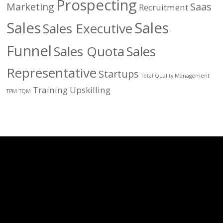
Prospecting
Marketing
Saas
Recruitment
Sales
Sales
Sales Executive
Funnel
Sales Quota
Sales
Representative
Startups
Total Quality Management
Training
Upskilling
TPM
TQM