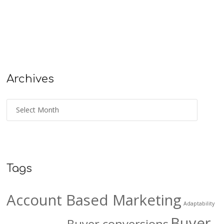
Archives
Tags
Account Based Marketing
Adaptability
Buyer
Buyer conversions