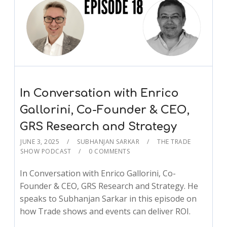
In Conversation with Enrico
Gallorini, Co-Founder & CEO,
GRS Research and Strategy
JUNE 3, 2025
SUBHANJAN SARKAR
THE TRADE
SHOW PODCAST
0 COMMENTS
In Conversation with Enrico Gallorini, Co-
Founder & CEO, GRS Research and Strategy. He
speaks to Subhanjan Sarkar in this episode on
how Trade shows and events can deliver ROI.