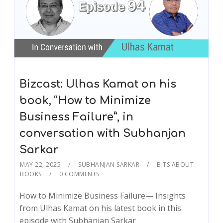
Bizcast: Ulhas Kamat on his
book, “How to Minimize
Business Failure”, in
conversation with Subhanjan
Sarkar
MAY 22, 2025
SUBHANJAN SARKAR
BITS ABOUT
BOOKS
0 COMMENTS
How to Minimize Business Failure— Insights
from Ulhas Kamat on his latest book in this
episode with Subhanjan Sarkar