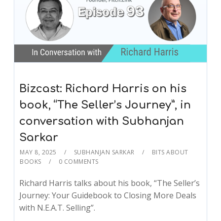
Bizcast: Richard Harris on his
book, “The Seller’s Journey”, in
conversation with Subhanjan
Sarkar
MAY 8, 2025
SUBHANJAN SARKAR
BITS ABOUT
BOOKS
0 COMMENTS
Richard Harris talks about his book, “The Seller’s
Journey: Your Guidebook to Closing More Deals
with N.E.A.T. Selling”.