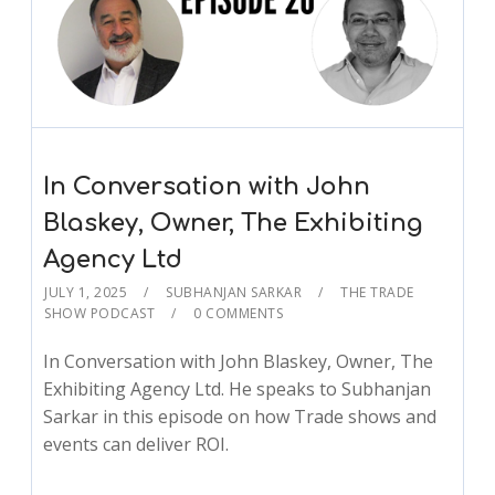
In Conversation with John
Blaskey, Owner, The Exhibiting
Agency Ltd
JULY 1, 2025
SUBHANJAN SARKAR
THE TRADE
SHOW PODCAST
0 COMMENTS
In Conversation with John Blaskey, Owner, The
Exhibiting Agency Ltd. He speaks to Subhanjan
Sarkar in this episode on how Trade shows and
events can deliver ROI.