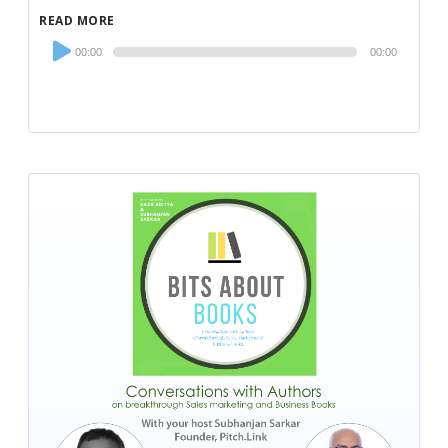
READ MORE
Audio
00:00
00:00
Player