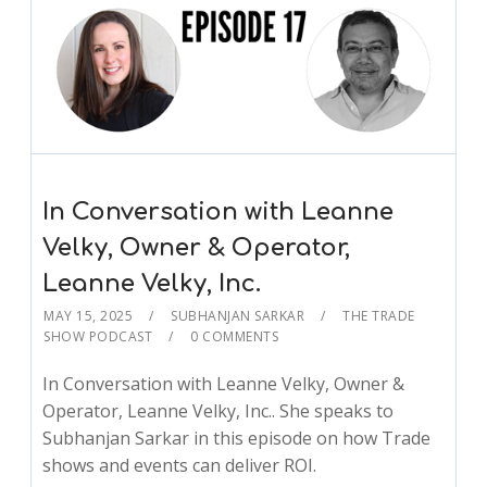
In Conversation with Leanne
Velky, Owner & Operator,
Leanne Velky, Inc.
MAY 15, 2025
SUBHANJAN SARKAR
THE TRADE
SHOW PODCAST
0 COMMENTS
In Conversation with Leanne Velky, Owner &
Operator, Leanne Velky, Inc.. She speaks to
Subhanjan Sarkar in this episode on how Trade
shows and events can deliver ROI.