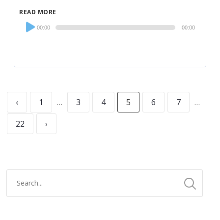
READ MORE
Audio
00:00
00:00
Player
‹
1
…
3
4
5
6
7
…
22
›