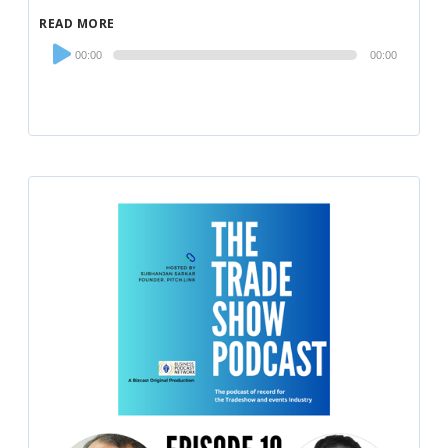
READ MORE
Audio
00:00
00:00
Player