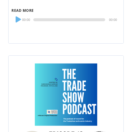
READ MORE
Audio
00:00
00:00
Player