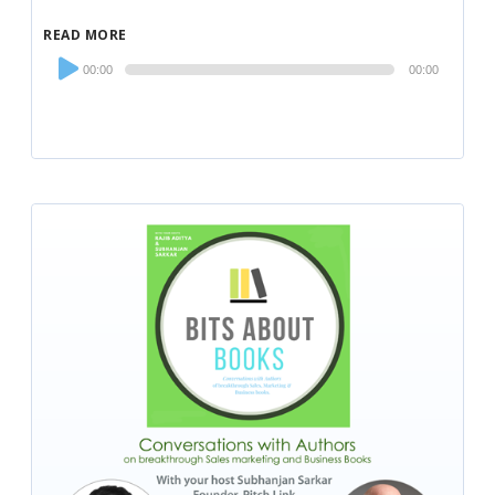
READ MORE
Audio
00:00
00:00
Player