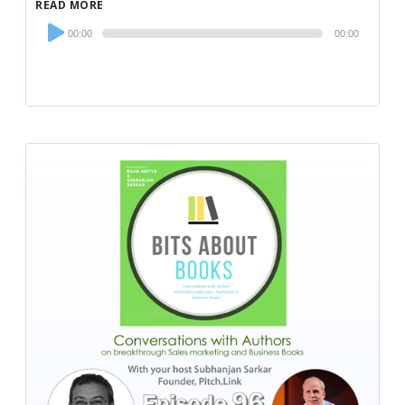
READ MORE
Audio
00:00
00:00
Player