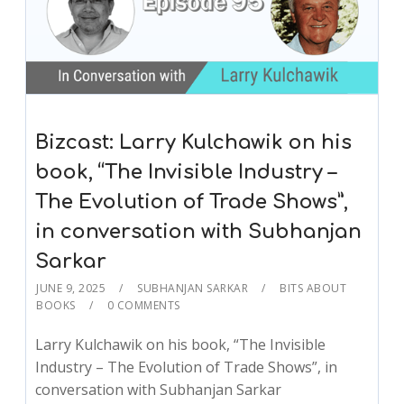
Bizcast: Larry Kulchawik on his
book, “The Invisible Industry –
The Evolution of Trade Shows”,
in conversation with Subhanjan
Sarkar
JUNE 9, 2025
SUBHANJAN SARKAR
BITS ABOUT
BOOKS
0 COMMENTS
Larry Kulchawik on his book, “The Invisible
Industry – The Evolution of Trade Shows”, in
conversation with Subhanjan Sarkar