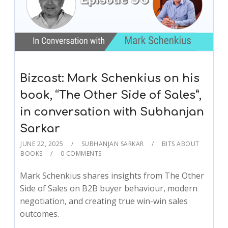
Bizcast: Mark Schenkius on his
book, “The Other Side of Sales”,
in conversation with Subhanjan
Sarkar
JUNE 22, 2025
SUBHANJAN SARKAR
BITS ABOUT
BOOKS
0 COMMENTS
Mark Schenkius shares insights from The Other
Side of Sales on B2B buyer behaviour, modern
negotiation, and creating true win-win sales
outcomes.