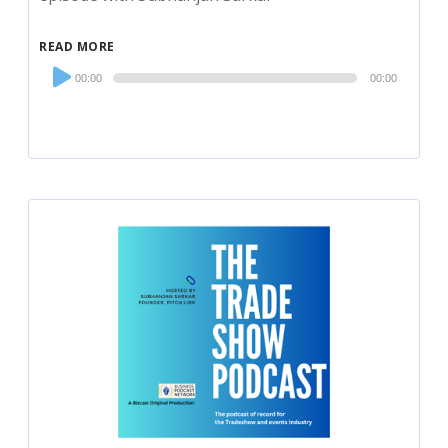
READ MORE
Audio
00:00
00:00
Player