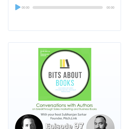
Audio
00:00
00:00
Player