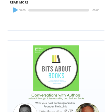
READ MORE
Audio
00:00
00:00
Player