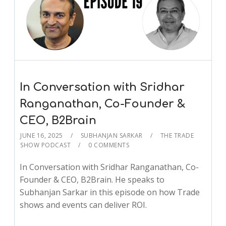
In Conversation with Sridhar
Ranganathan, Co-Founder &
CEO, B2Brain
JUNE 16, 2025
SUBHANJAN SARKAR
THE TRADE
SHOW PODCAST
0 COMMENTS
In Conversation with Sridhar Ranganathan, Co-
Founder & CEO, B2Brain. He speaks to
Subhanjan Sarkar in this episode on how Trade
shows and events can deliver ROI.