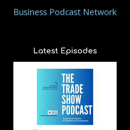
Business Podcast Network
Latest Episodes