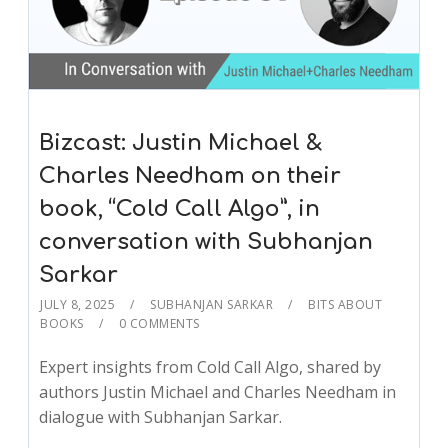
Bizcast: Justin Michael &
Charles Needham on their
book, “Cold Call Algo”, in
conversation with Subhanjan
Sarkar
JULY 8, 2025
SUBHANJAN SARKAR
BITS ABOUT
BOOKS
0 COMMENTS
Expert insights from Cold Call Algo, shared by
authors Justin Michael and Charles Needham in
dialogue with Subhanjan Sarkar.