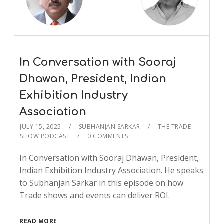
In Conversation with Sooraj
Dhawan, President, Indian
Exhibition Industry
Association
JULY 15, 2025
SUBHANJAN SARKAR
THE TRADE
SHOW PODCAST
0 COMMENTS
In Conversation with Sooraj Dhawan, President,
Indian Exhibition Industry Association. He speaks
to Subhanjan Sarkar in this episode on how
Trade shows and events can deliver ROI.
READ MORE