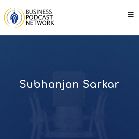
Subhanjan Sarkar