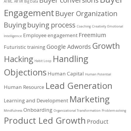
AI ML. AR VR
Big Data
Engagement
Buyer Organization
Buying
buying process
Coaching
Creativity
Emotional
Freemium
Employee engagement
Intelligence
Growth
Google Adwords
Futuristic training
Handling
Hacking
Habit Loop
Objections
Human Capital
Human Potential
Lead Generation
Human Resource
Marketing
Learning and Development
Onboarding
Mindfulness
Organizational Transformation
Problem-solving
Product Led Growth
Product