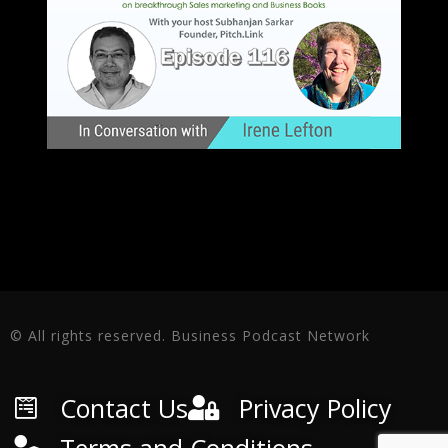
© All rights reserved. Business Podcast Network
Contact Us
Privacy Policy
Terms and Conditions