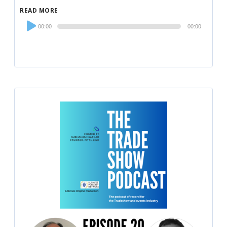
READ MORE
Audio
00:00
00:00
Player