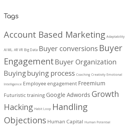
Tags
Account Based Marketing
Adaptability
Buyer
Buyer conversions
AI ML. AR VR
Big Data
Engagement
Buyer Organization
Buying
buying process
Coaching
Creativity
Emotional
Freemium
Employee engagement
Intelligence
Growth
Google Adwords
Futuristic training
Handling
Hacking
Habit Loop
Objections
Human Capital
Human Potential