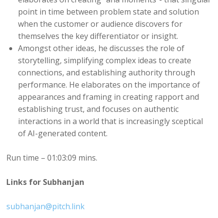
point in time between problem state and solution
when the customer or audience discovers for
themselves the key differentiator or insight.
Amongst other ideas, he discusses the role of
storytelling, simplifying complex ideas to create
connections, and establishing authority through
performance. He elaborates on the importance of
appearances and framing in creating rapport and
establishing trust, and focuses on authentic
interactions in a world that is increasingly sceptical
of AI-generated content.
Run time – 01:03:09 mins.
Links for Subhanjan
subhanjan@pitch.link