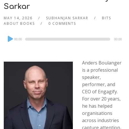
Sarkar
MAY 14, 2026
SUBHANJAN SARKAR
BITS
ABOUT BOOKS
0 COMMENTS
Audio
00:00
00:00
Player
Anders Boulanger
is a professional
speaker,
performer, and
CEO of Engagify.
For over 20 years,
he has helped
organisations
across industries
capture attention,