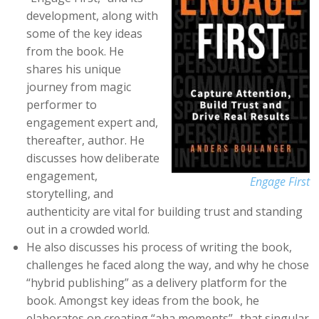
development, along with
some of the key ideas
from the book. He
shares his unique
journey from magic
performer to
engagement expert and,
thereafter, author. He
discusses how deliberate
engagement,
Engage First
storytelling, and
authenticity are vital for building trust and standing
out in a crowded world.
He also discusses his process of writing the book,
challenges he faced along the way, and why he chose
“hybrid publishing” as a delivery platform for the
book. Amongst key ideas from the book, he
elaborates on creating “aha moments”- that singular