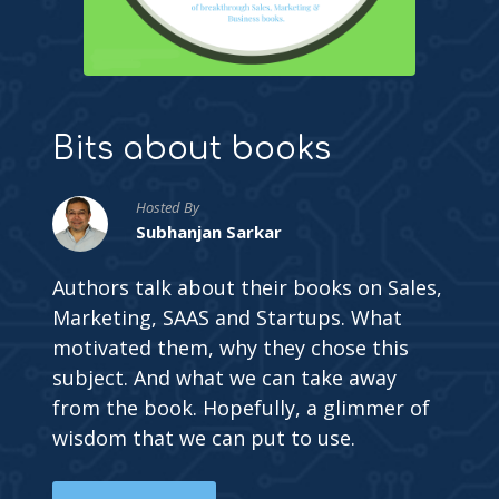
Bits about books
Hosted By
Subhanjan Sarkar
Authors talk about their books on Sales,
Marketing, SAAS and Startups. What
motivated them, why they chose this
subject. And what we can take away
from the book. Hopefully, a glimmer of
wisdom that we can put to use.