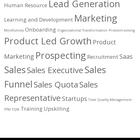
Lead Generation
Human Resource
Marketing
Learning and Development
Onboarding
Mindfulness
Organizational Transformation
Problem-solving
Product Led Growth
Product
Prospecting
Marketing
Saas
Recruitment
Sales
Sales
Sales Executive
Funnel
Sales Quota
Sales
Representative
Startups
Total Quality Management
Training
Upskilling
TPM
TQM