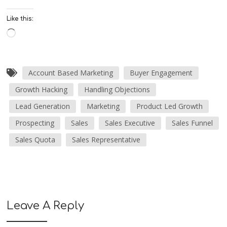
Like this:
Account Based Marketing
Buyer Engagement
Growth Hacking
Handling Objections
Lead Generation
Marketing
Product Led Growth
Prospecting
Sales
Sales Executive
Sales Funnel
Sales Quota
Sales Representative
Leave A Reply