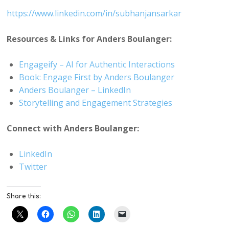
https://www.linkedin.com/in/subhanjansarkar
Resources & Links for Anders Boulanger:
Engageify – AI for Authentic Interactions
Book: Engage First by Anders Boulanger
Anders Boulanger – LinkedIn
Storytelling and Engagement Strategies
Connect with Anders Boulanger:
LinkedIn
Twitter
Share this: