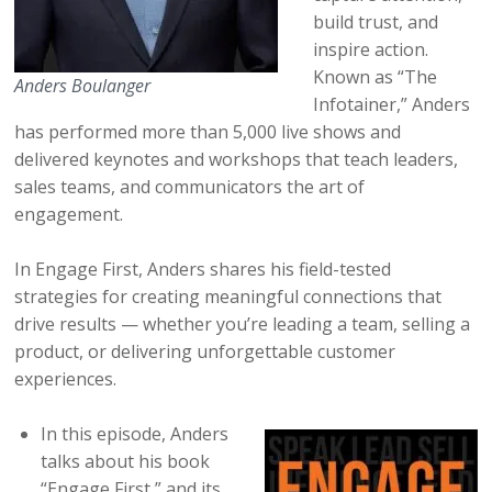
build trust, and
inspire action.
Known as “The
Anders Boulanger
Infotainer,” Anders
has performed more than 5,000 live shows and
delivered keynotes and workshops that teach leaders,
sales teams, and communicators the art of
engagement.
In Engage First, Anders shares his field-tested
strategies for creating meaningful connections that
drive results — whether you’re leading a team, selling a
product, or delivering unforgettable customer
experiences.
In this episode, Anders
talks about his book
“Engage First,” and its