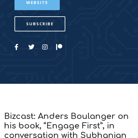
WEBSITE
SUBSCRIBE
Bizcast: Anders Boulanger on
his book, “Engage First”, in
conversation with Subhanjan