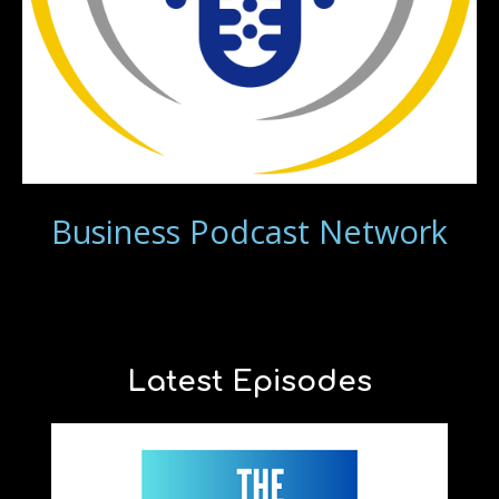
Business Podcast Network
Latest Episodes