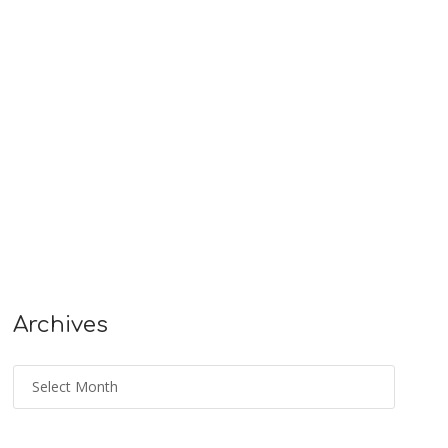
Archives