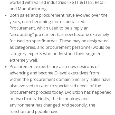
worked with varied industries like IT & ITES, Retail
and Manufacturing.
Both sales and procurement have evolved over the
years, each becoming more specialized.
Procurement, which used to be simply an
“accounting” job earlier, has now become extremely
focused on specific areas. These may be designated
as categories, and procurement personnel would be
category experts who understand their segment
extremely well.
Procurement experts are also now desirous of
advancing and become C-level executives from
within the procurement domain. Similarly, sales have
also evolved to cater to specialized needs of the
procurement process today. Evolution has happened
on two fronts. Firstly, the technology and
environment has changed. And secondly, the
function and people have