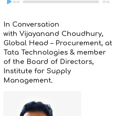
00:00
00:00
Player
In Conversation
with
Vijayanand Choudhury,
Global Head – Procurement, at
Tata Technologies & member
of the Board of Directors,
Institute for Supply
Management.