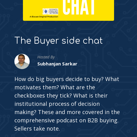
The Buyer side chat
Hosted By
Subhanjan Sarkar
How do big buyers decide to buy? What
motivates them? What are the
checkboxes they tick? What is their
institutional process of decision
making? These and more covered in the
comprehensive podcast on B2B buying.
Sellers take note.