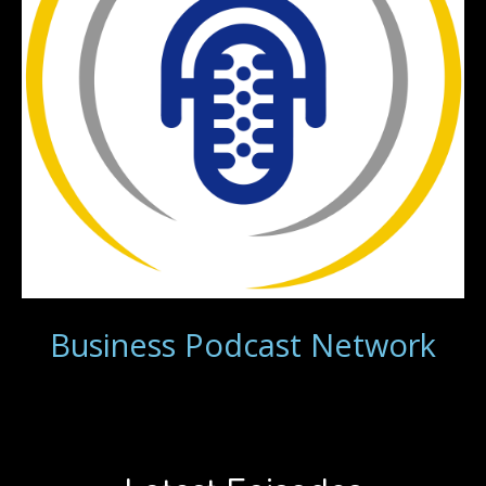
Business Podcast Network