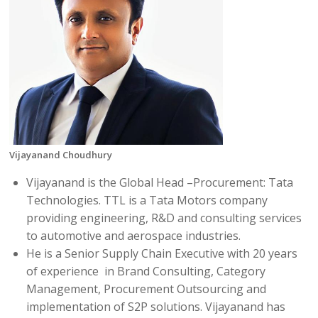
Vijayanand Choudhury
Vijayanand is the Global Head –Procurement: Tata
Technologies. TTL is a Tata Motors company
providing engineering, R&D and consulting services
to automotive and aerospace industries.
He is a Senior Supply Chain Executive with 20 years
of
experience in
Brand Consulting, Category
Management, Procurement Outsourcing and
implementation of S2P solutions. Vijayanand has