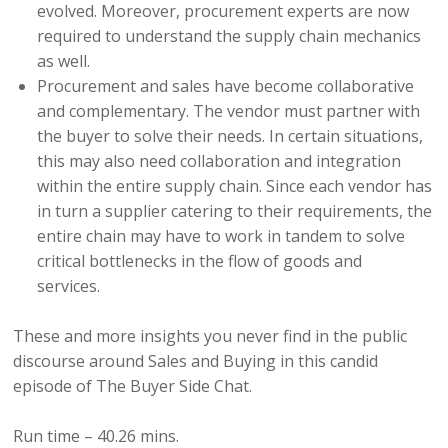
evolved.
Moreover,
procurement experts are now
required to understand the supply chain mechanics
as well.
Procurement and sales have become collaborative
and complementary. The vendor must partner with
the buyer to solve their needs. In certain situations,
this may also need collaboration and integration
within the entire supply chain. Since each vendor has
in turn a supplier catering to their requirements, the
entire chain may have to work in tandem to solve
critical bottlenecks in the flow of goods and
services.
These and more insights you never find in the public
discourse around Sales and Buying in this candid
episode of The Buyer Side Chat.
Run time – 40.26 mins.