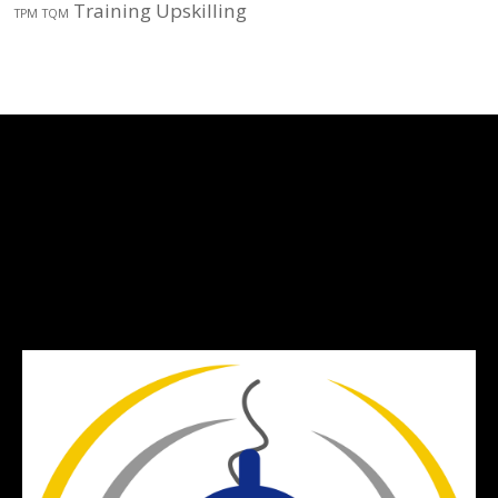
Training
Upskilling
TPM
TQM