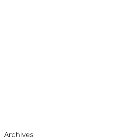
Archives