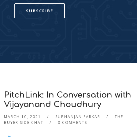
SUBSCRIBE
PitchLink: In Conversation with
Vijayanand Choudhury
MARCH 10, 2021
SUBHANJAN SARKAR
THE
BUYER SIDE CHAT
0 COMMENTS
Audio