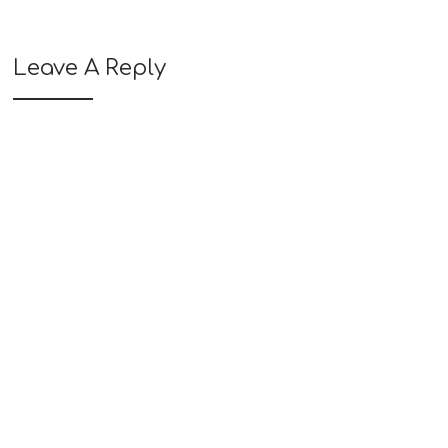
Leave A Reply