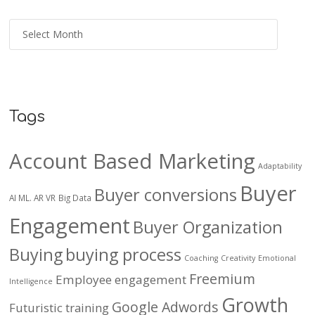
Tags
Account Based Marketing
Adaptability
Buyer
Buyer conversions
AI ML. AR VR
Big Data
Engagement
Buyer Organization
Buying
buying process
Coaching
Creativity
Emotional
Freemium
Employee engagement
Intelligence
Growth
Google Adwords
Futuristic training