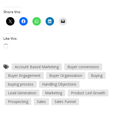
Share this:
Like this:
Account Based Marketing
Buyer conversions
Buyer Engagement
Buyer Organization
Buying
buying process
Handling Objections
Lead Generation
Marketing
Product Led Growth
Prospecting
Sales
Sales Funnel