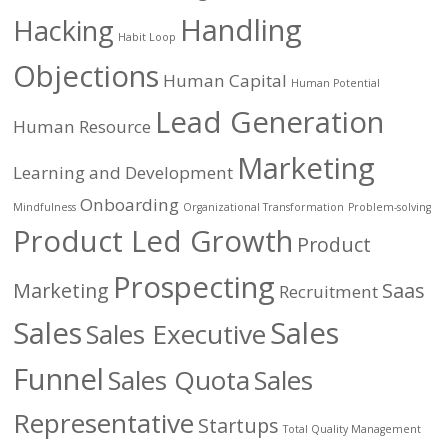
Handling
Hacking
Habit Loop
Objections
Human Capital
Human Potential
Lead Generation
Human Resource
Marketing
Learning and Development
Onboarding
Mindfulness
Organizational Transformation
Problem-solving
Product Led Growth
Product
Prospecting
Marketing
Saas
Recruitment
Sales
Sales
Sales Executive
Funnel
Sales Quota
Sales
Representative
Startups
Total Quality Management