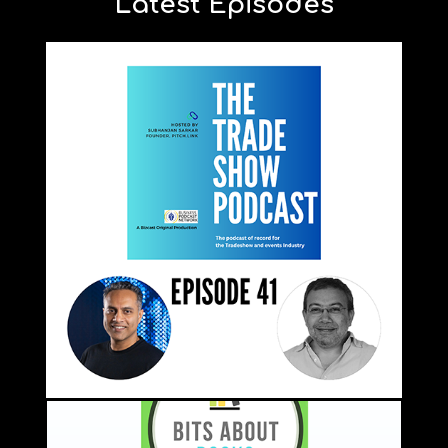
Latest Episodes