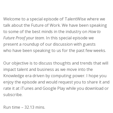
Welcome to a special episode of TalentWise where we
talk about the Future of Work. We have been speaking
to some of the best minds in the industry on
How to
Future Proof your team
. In this special episode we
present a roundup of our discussion with guests
who have been speaking to us for the past few weeks.
Our objective is to discuss thoughts and trends that will
impact talent and business as we move into the
Knowledge era driven by computing power. I hope you
enjoy the episode and would request you to share it and
rate it at iTunes and Google Play while you download or
subscribe.
Run time – 32.13 mins.