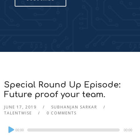
Special Round Up Episode:
Future proof your team.
JUNE 17, 2019
SUBHANJAN SARKAR
TALENTWISE
0 COMMENTS
Audio
00:00
00:00
Player