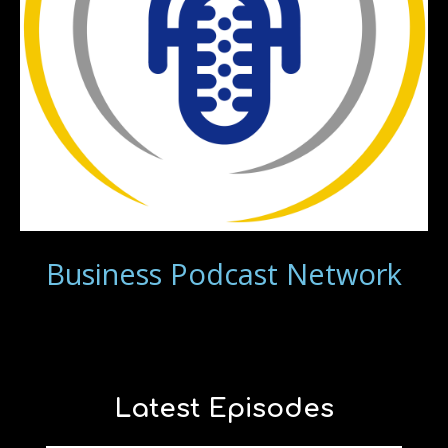
Business Podcast Network
Latest Episodes