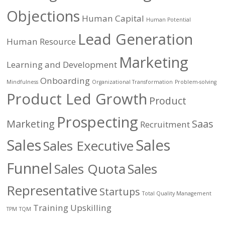
Objections
Human Capital
Human Potential
Lead Generation
Human Resource
Marketing
Learning and Development
Onboarding
Mindfulness
Organizational Transformation
Problem-solving
Product Led Growth
Product
Prospecting
Marketing
Saas
Recruitment
Sales
Sales
Sales Executive
Funnel
Sales Quota
Sales
Representative
Startups
Total Quality Management
Training
Upskilling
TPM
TQM