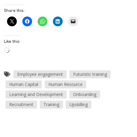
Share this:
Like this:
Employee engagement
Futuristic training
Human Capital
Human Resource
Learning and Development
Onboarding
Recruitment
Training
Upskilling