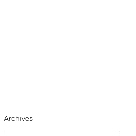
Archives