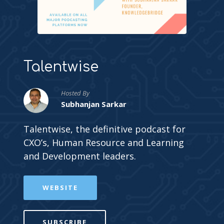
Talentwise
Hosted By
Subhanjan Sarkar
Talentwise, the definitive podcast for
CXO’s, Human Resource and Learning
and Development leaders.
WEBSITE
SUBSCRIBE