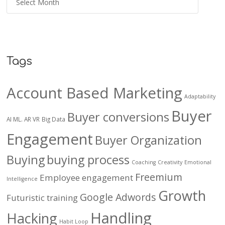
Tags
Account Based Marketing
Adaptability
Buyer
Buyer conversions
AI ML. AR VR
Big Data
Engagement
Buyer Organization
Buying
buying process
Coaching
Creativity
Emotional
Freemium
Employee engagement
Intelligence
Growth
Google Adwords
Futuristic training
Handling
Hacking
Habit Loop