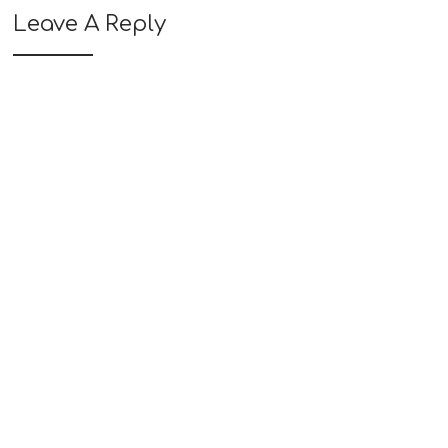
Leave A Reply