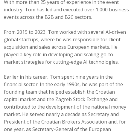
With more than 25 years of experience in the event
industry, Tom has led and executed over 1,000 business
events across the B2B and B2C sectors.
From 2019 to 2023, Tom worked with several AI-driven
global startups, where he was responsible for client
acquisition and sales across European markets. He
played a key role in developing and scaling go-to-
market strategies for cutting-edge AI technologies.
Earlier in his career, Tom spent nine years in the
financial sector. In the early 1990s, he was part of the
founding team that helped establish the Croatian
capital market and the Zagreb Stock Exchange and
contributed to the development of the national money
market. He served nearly a decade as Secretary and
President of the Croatian Brokers Association and, for
one year, as Secretary-General of the European