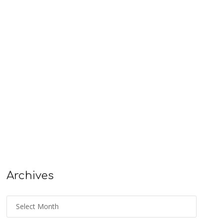
Archives