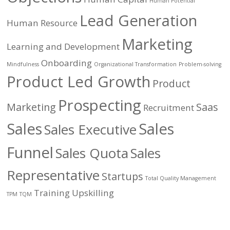
Human Potential
Lead Generation
Human Resource
Marketing
Learning and Development
Onboarding
Mindfulness
Organizational Transformation
Problem-solving
Product Led Growth
Product
Prospecting
Marketing
Saas
Recruitment
Sales
Sales
Sales Executive
Funnel
Sales Quota
Sales
Representative
Startups
Total Quality Management
Training
Upskilling
TPM
TQM