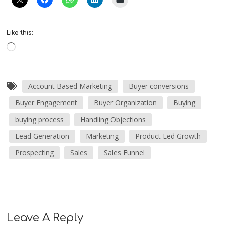
Like this:
Account Based Marketing
Buyer conversions
Buyer Engagement
Buyer Organization
Buying
buying process
Handling Objections
Lead Generation
Marketing
Product Led Growth
Prospecting
Sales
Sales Funnel
Leave A Reply