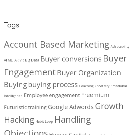
Tags
Account Based Marketing
Adaptability
Buyer
Buyer conversions
AI ML. AR VR
Big Data
Engagement
Buyer Organization
Buying
buying process
Coaching
Creativity
Emotional
Freemium
Employee engagement
Intelligence
Growth
Google Adwords
Futuristic training
Handling
Hacking
Habit Loop
Objections
Human Capital