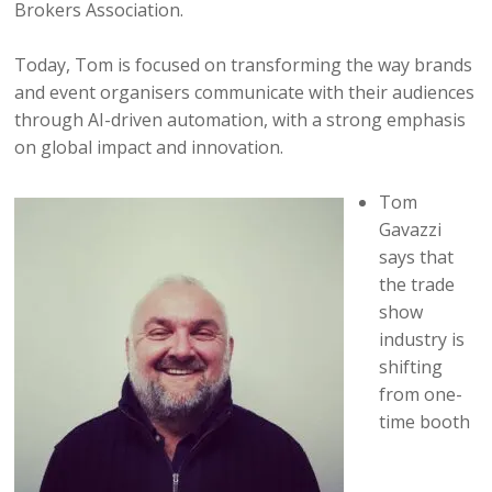
Brokers Association.
Today, Tom is focused on transforming the way brands
and event organisers communicate with their audiences
through AI-driven automation, with a strong emphasis
on global impact and innovation.
Tom
Gavazzi
says that
the trade
show
industry is
shifting
from one-
time booth