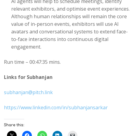
AI agents will help to schedule meetings, identify
relevant exhibitors, and optimise event experiences.
Although human relationships will remain the core
value of in-person events, exhibitors will use AI
avatars and conversational systems to extend face-
to-face interactions into continuous digital
engagement.
Run time – 00:47:35 mins.
Links for Subhanjan
subhanjan@pitch.link
https://www.linkedin.com/in/subhanjansarkar
Share this: