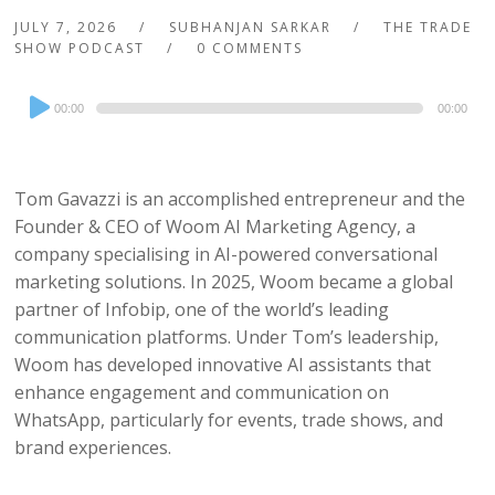
JULY 7, 2026
SUBHANJAN SARKAR
THE TRADE
SHOW PODCAST
0 COMMENTS
Audio
00:00
00:00
Player
Tom Gavazzi is an accomplished entrepreneur and the
Founder & CEO of Woom AI Marketing Agency, a
company specialising in AI-powered conversational
marketing solutions. In 2025, Woom became a global
partner of Infobip, one of the world’s leading
communication platforms. Under Tom’s leadership,
Woom has developed innovative AI assistants that
enhance engagement and communication on
WhatsApp, particularly for events, trade shows, and
brand experiences.