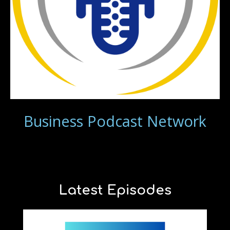
Business Podcast Network
Latest Episodes