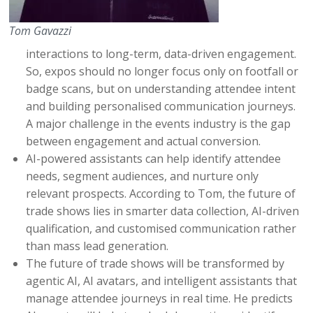
Tom Gavazzi
interactions to long-term, data-driven engagement.
So, expos should no longer focus only on footfall or
badge scans, but on understanding attendee intent
and building personalised communication journeys.
A major challenge in the events industry is the gap
between engagement and actual conversion.
AI-powered assistants can help identify attendee
needs, segment audiences, and nurture only
relevant prospects. According to Tom, the future of
trade shows lies in smarter data collection, AI-driven
qualification, and customised communication rather
than mass lead generation.
The future of trade shows will be transformed by
agentic AI, AI avatars, and intelligent assistants that
manage attendee journeys in real time. He predicts