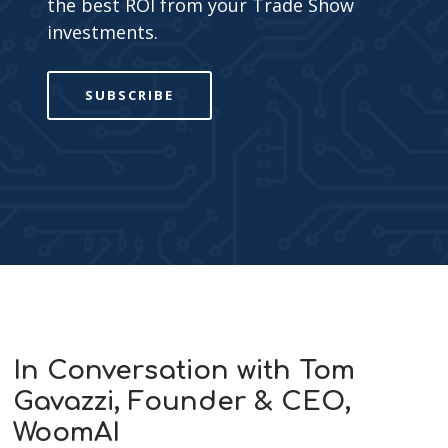
the best ROI from your Trade Show
investments.
SUBSCRIBE
In Conversation with Tom
Gavazzi, Founder & CEO,
WoomAI