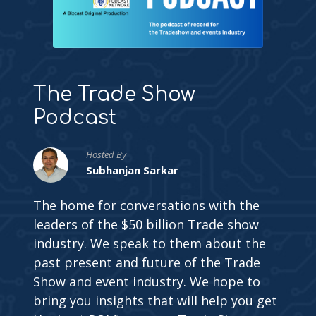
The Trade Show
Podcast
Hosted By
Subhanjan Sarkar
The home for conversations with the
leaders of the $50 billion Trade show
industry. We speak to them about the
past present and future of the Trade
Show and event industry. We hope to
bring you insights that will help you get