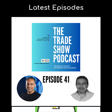
Latest Episodes