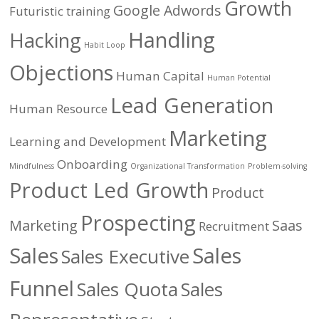
Growth
Google Adwords
Futuristic training
Handling
Hacking
Habit Loop
Objections
Human Capital
Human Potential
Lead Generation
Human Resource
Marketing
Learning and Development
Onboarding
Mindfulness
Organizational Transformation
Problem-solving
Product Led Growth
Product
Prospecting
Marketing
Saas
Recruitment
Sales
Sales
Sales Executive
Funnel
Sales Quota
Sales