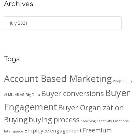
Archives
Tags
Account Based Marketing
Adaptability
Buyer
Buyer conversions
AI ML. AR VR
Big Data
Engagement
Buyer Organization
Buying
buying process
Coaching
Creativity
Emotional
Freemium
Employee engagement
Intelligence