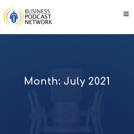
Month:
July 2021