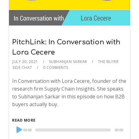
PitchLink: In Conversation with
Lora Cecere
JULY 20, 2021
SUBHANJAN SARKAR
THE BUYER
SIDE CHAT
0 COMMENTS
In Conversation with Lora Cecere, founder of the
research firm Supply Chain Insights. She speaks
to Subhanjan Sarkar in this episode on how B2B
buyers actually buy.
READ MORE
Audio
00:00
00:00
Player