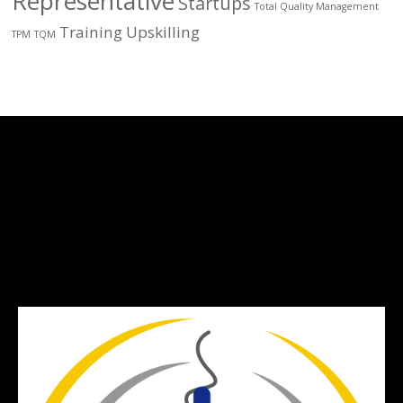
Representative
Startups
Total Quality Management
Training
Upskilling
TPM
TQM