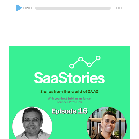
Audio
00:00
00:00
Player