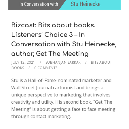
Bizcast: Bits about books.
Listeners’ Choice 3 – In
Conversation with Stu Heinecke,
author, Get The Meeting
JULY 12, 2021
SUBHANJAN SARKAR
BITS ABOUT
BOOKS
0 COMMENTS
Stu is a Hall-of-Fame-nominated marketer and
Wall Street Journal cartoonist and brings a
unique perspective to marketing that involves
creativity and utility. His second book, “Get The
Meeting” is about getting a face to face meeting
through contact marketing.