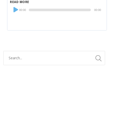
READ MORE
Audio
00:00
00:00
Player