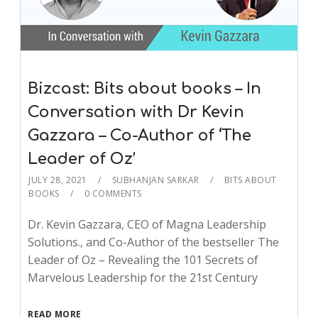
Bizcast: Bits about books – In
Conversation with Dr Kevin
Gazzara – Co-Author of ‘The
Leader of Oz’
JULY 28, 2021
SUBHANJAN SARKAR
BITS ABOUT
BOOKS
0 COMMENTS
Dr. Kevin Gazzara, CEO of Magna Leadership
Solutions., and Co-Author of the bestseller The
Leader of Oz – Revealing the 101 Secrets of
Marvelous Leadership for the 21st Century
READ MORE