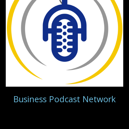
Business Podcast Network