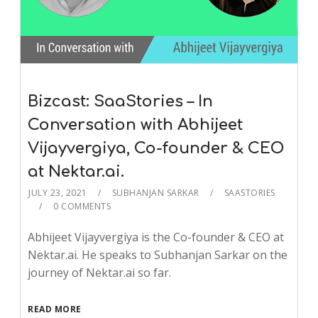
Bizcast: SaaStories – In
Conversation with Abhijeet
Vijayvergiya, Co-founder & CEO
at Nektar.ai.
JULY 23, 2021
SUBHANJAN SARKAR
SAASTORIES
0 COMMENTS
Abhijeet Vijayvergiya is the Co-founder & CEO at
Nektar.ai. He speaks to Subhanjan Sarkar on the
journey of Nektar.ai so far.
READ MORE