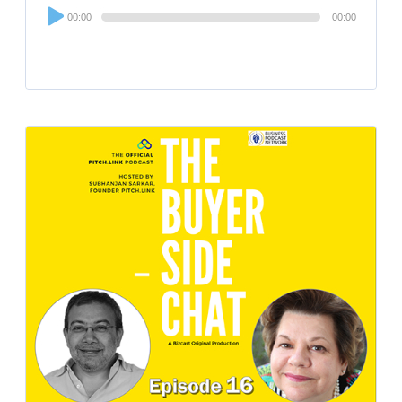
Audio
00:00
00:00
Player