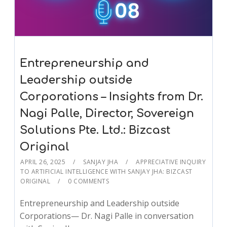
Entrepreneurship and
Leadership outside
Corporations – Insights from Dr.
Nagi Palle, Director, Sovereign
Solutions Pte. Ltd.: Bizcast
Original
APRIL 26, 2025
SANJAY JHA
APPRECIATIVE INQUIRY
TO ARTIFICIAL INTELLIGENCE WITH SANJAY JHA: BIZCAST
ORIGINAL
0 COMMENTS
Entrepreneurship and Leadership outside
Corporations— Dr. Nagi Palle in conversation