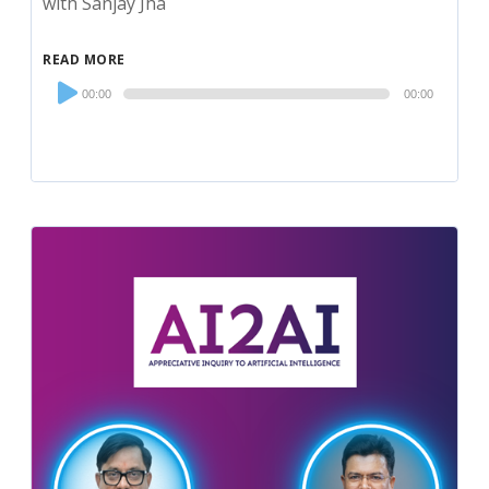
with Sanjay Jha
READ MORE
Audio
00:00
00:00
Player