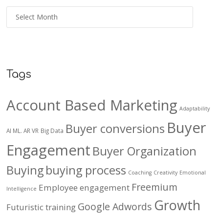
Tags
Account Based Marketing
Adaptability
Buyer
Buyer conversions
AI ML. AR VR
Big Data
Engagement
Buyer Organization
Buying
buying process
Coaching
Creativity
Emotional
Freemium
Employee engagement
Intelligence
Growth
Google Adwords
Futuristic training