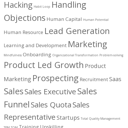
Handling
Hacking
Habit Loop
Objections
Human Capital
Human Potential
Lead Generation
Human Resource
Marketing
Learning and Development
Onboarding
Mindfulness
Organizational Transformation
Problem-solving
Product Led Growth
Product
Prospecting
Marketing
Saas
Recruitment
Sales
Sales
Sales Executive
Funnel
Sales Quota
Sales
Representative
Startups
Total Quality Management
Training
Upskilling
TPM
TQM