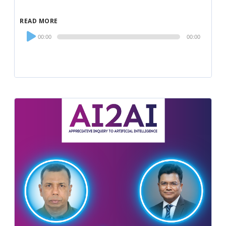
READ MORE
Audio
00:00
00:00
Player