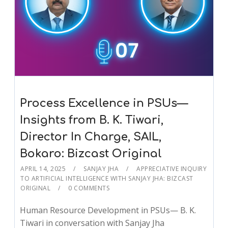
Process Excellence in PSUs—
Insights from B. K. Tiwari,
Director In Charge, SAIL,
Bokaro: Bizcast Original
APRIL 14, 2025
SANJAY JHA
APPRECIATIVE INQUIRY
TO ARTIFICIAL INTELLIGENCE WITH SANJAY JHA: BIZCAST
ORIGINAL
0 COMMENTS
Human Resource Development in PSUs— B. K.
Tiwari in conversation with Sanjay Jha