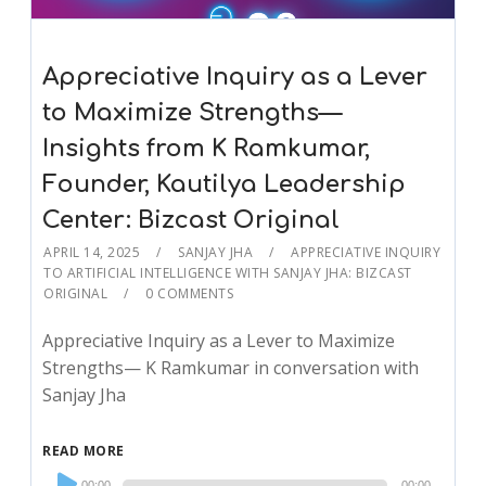
Appreciative Inquiry as a Lever
to Maximize Strengths—
Insights from K Ramkumar,
Founder, Kautilya Leadership
Center: Bizcast Original
APRIL 14, 2025
SANJAY JHA
APPRECIATIVE INQUIRY
TO ARTIFICIAL INTELLIGENCE WITH SANJAY JHA: BIZCAST
ORIGINAL
0 COMMENTS
Appreciative Inquiry as a Lever to Maximize
Strengths— K Ramkumar in conversation with
Sanjay Jha
READ MORE
Audio
00:00
00:00