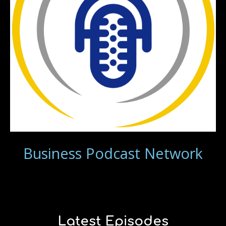
Business Podcast Network
Latest Episodes