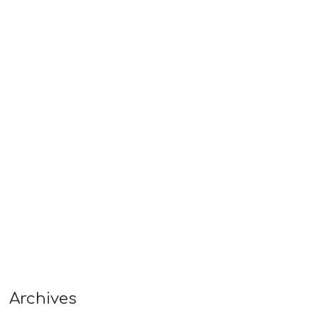
Archives