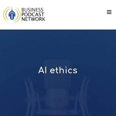
AI ethics