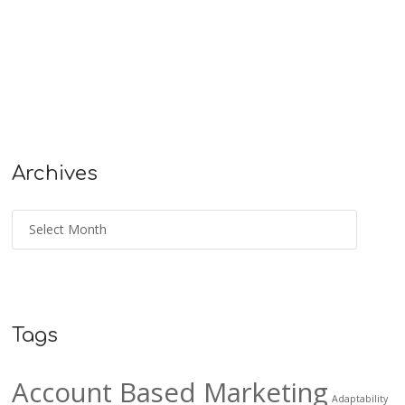
Archives
Tags
Account Based Marketing
Adaptability