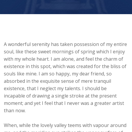
A wonderful serenity has taken possession of my entire
soul, like these sweet mornings of spring which I enjoy
with my whole heart. I am alone, and feel the charm of
existence in this spot, which was created for the bliss of
souls like mine. I am so happy, my dear friend, so
absorbed in the exquisite sense of mere tranquil
existence, that I neglect my talents. I should be
incapable of drawing a single stroke at the present
moment; and yet I feel that I never was a greater artist
than now.
When, while the lovely valley teems with vapour around