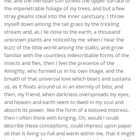
me, and the meridian sun strikes the upper surface of
the impenetrable foliage of my trees, and but a few
stray gleams steal into the inner sanctuary, I throw
myself down among the tall grass by the trickling
stream; and, as I lie close to the earth, a thousand
unknown plants are noticed by me: when I hear the
buzz of the little world among the stalks, and grow
familiar with the countless indescribable forms of the
insects and flies, then I feel the presence of the
Almighty, who formed us in his own image, and the
breath of that universal love which bears and sustains
us, as it floats around us in an eternity of bliss; and
then, my friend, when darkness overspreads my eyes,
and heaven and earth seem to dwell in my soul and
absorb its power, like the form of a beloved mistress,
then I often think with longing, Oh, would I could
describe these conceptions, could impress upon paper
all that is living so full and warm within me, that it might