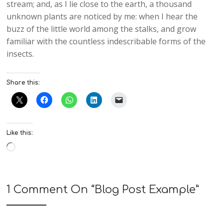
stream; and, as I lie close to the earth, a thousand
unknown plants are noticed by me: when I hear the
buzz of the little world among the stalks, and grow
familiar with the countless indescribable forms of the
insects.
Share this:
Like this:
1 Comment On “
Blog Post Example
”