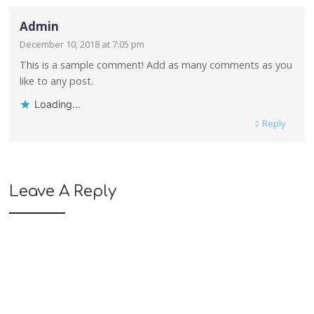
Admin
December 10, 2018 at 7:05 pm
This is a sample comment! Add as many comments as you
like to any post.
Loading...
Reply
Leave A Reply