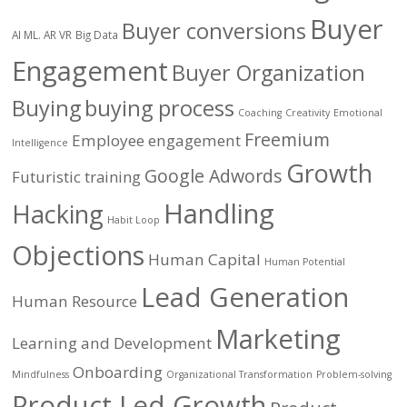
Buyer
Buyer conversions
AI ML. AR VR
Big Data
Engagement
Buyer Organization
Buying
buying process
Coaching
Creativity
Emotional
Freemium
Employee engagement
Intelligence
Growth
Google Adwords
Futuristic training
Handling
Hacking
Habit Loop
Objections
Human Capital
Human Potential
Lead Generation
Human Resource
Marketing
Learning and Development
Onboarding
Mindfulness
Organizational Transformation
Problem-solving
Product Led Growth