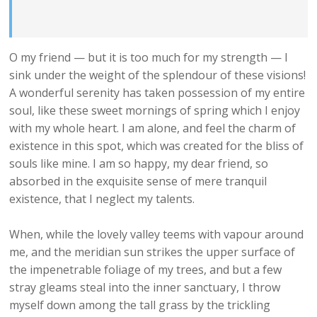
O my friend — but it is too much for my strength — I
sink under the weight of the splendour of these visions!
A wonderful serenity has taken possession of my entire
soul, like these sweet mornings of spring which I enjoy
with my whole heart. I am alone, and feel the charm of
existence in this spot, which was created for the bliss of
souls like mine. I am so happy, my dear friend, so
absorbed in the exquisite sense of mere tranquil
existence, that I neglect my talents.
When, while the lovely valley teems with vapour around
me, and the meridian sun strikes the upper surface of
the impenetrable foliage of my trees, and but a few
stray gleams steal into the inner sanctuary, I throw
myself down among the tall grass by the trickling