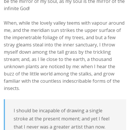
be the mirror of my soul, as my soul is the mirror of the
infinite God!
When, while the lovely valley teems with vapour around
me, and the meridian sun strikes the upper surface of
the impenetrable foliage of my trees, and but a few
stray gleams steal into the inner sanctuary, I throw
myself down among the tall grass by the trickling
stream; and, as I lie close to the earth, a thousand
unknown plants are noticed by me: when I hear the
buzz of the little world among the stalks, and grow
familiar with the countless indescribable forms of the
insects.
I should be incapable of drawing a single
stroke at the present moment; and yet I feel
that I never was a greater artist than now.