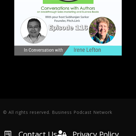
© All rights reserved. Business Podcast Network
Contact Us
Privacy Policy