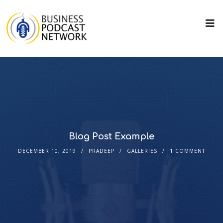
Blog Post Example
DECEMBER 10, 2019
PRADEEP
GALLERIES
1 COMMENT