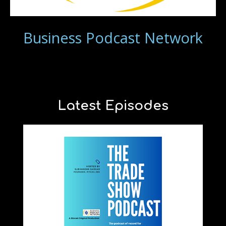
Business Podcast Network
Latest Episodes