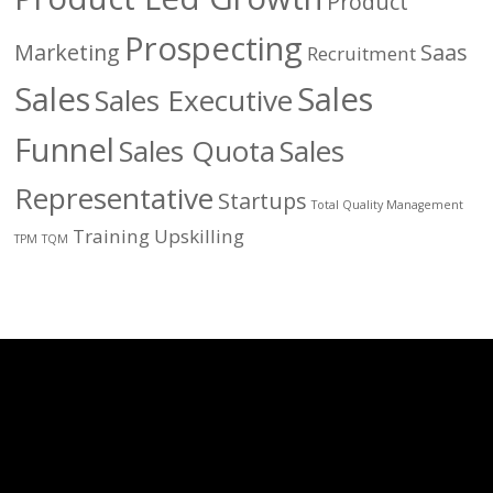
Product
Prospecting
Marketing
Saas
Recruitment
Sales
Sales
Sales Executive
Funnel
Sales Quota
Sales
Representative
Startups
Total Quality Management
Training
Upskilling
TPM
TQM