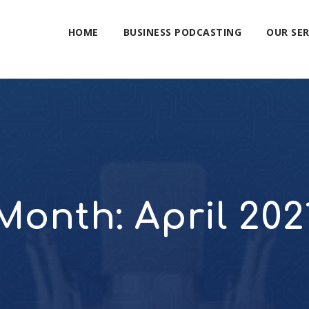
HOME
BUSINESS PODCASTING
OUR SER
Month:
April 202