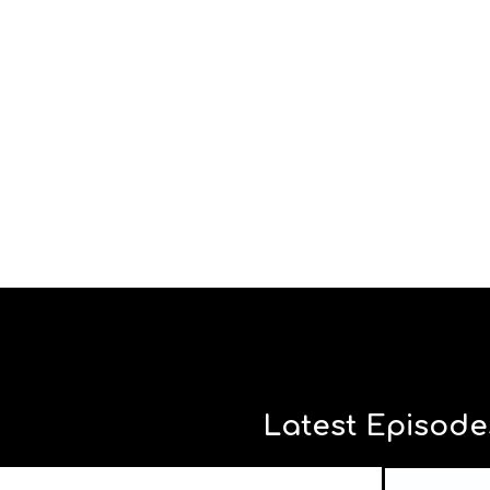
Latest Episode