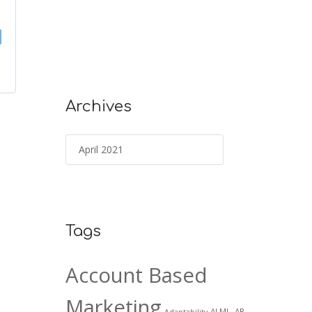
Archives
Tags
Account Based
Marketing
AI ML. AR
Adaptability