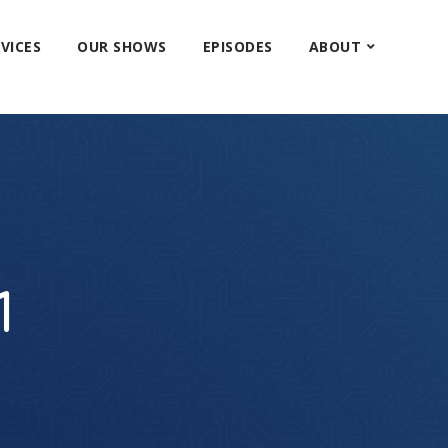
VICES
OUR SHOWS
EPISODES
ABOUT
1