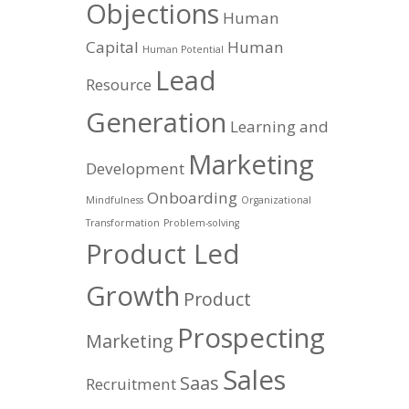
Objections
Human
Capital
Human
Human Potential
Lead
Resource
Generation
Learning and
Marketing
Development
Onboarding
Mindfulness
Organizational
Transformation
Problem-solving
Product Led
Growth
Product
Prospecting
Marketing
Sales
Saas
Recruitment