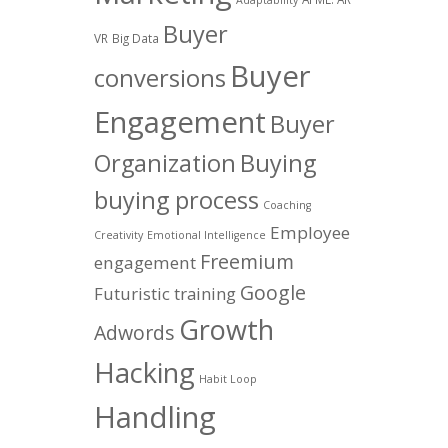
Buyer
VR
Big Data
Buyer
conversions
Engagement
Buyer
Organization
Buying
buying process
Coaching
Employee
Creativity
Emotional Intelligence
Freemium
engagement
Google
Futuristic training
Growth
Adwords
Hacking
Habit Loop
Handling