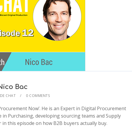
 Nico Bac
IDE CHAT
0 COMMENTS
 Procurement Now’. He is an Expert in Digital Procurement
2x
e in Purchasing, developing sourcing teams and Supply
1.5x
in this episode on how B2B buyers actually buy.
1.25x
1x