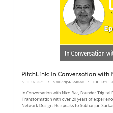
PitchLink: In Conversation with
APRIL 16, 2021
SUBHANJAN SARKAR
THE BUYER S
In Conversation with Nico Bac, Founder ‘Digital
Transformation with over 20 years of experienc
Network Design. He speaks to Subhanjan Sarkar 