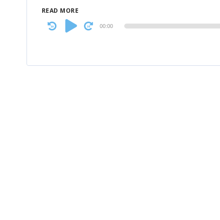
READ MORE
Audio
00:00
Player