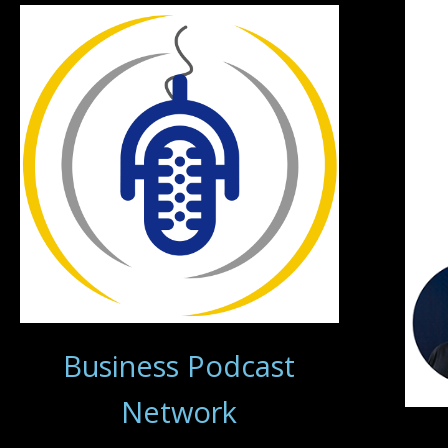
Business Podcast
Network