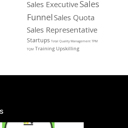
Sales
Sales Executive
Funnel
Sales Quota
Sales Representative
Startups
Total Quality Management
TPM
Training
Upskilling
TQM
s