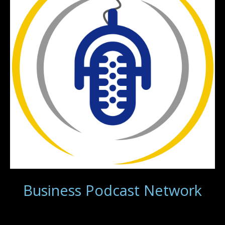
Business Podcast Network