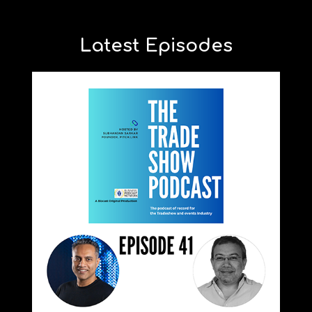
Latest Episodes