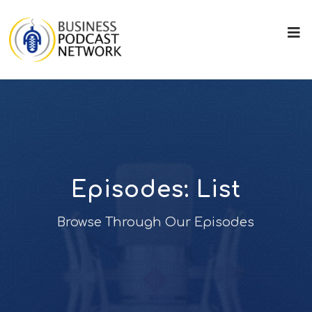
Episodes: List
Browse Through Our Episodes