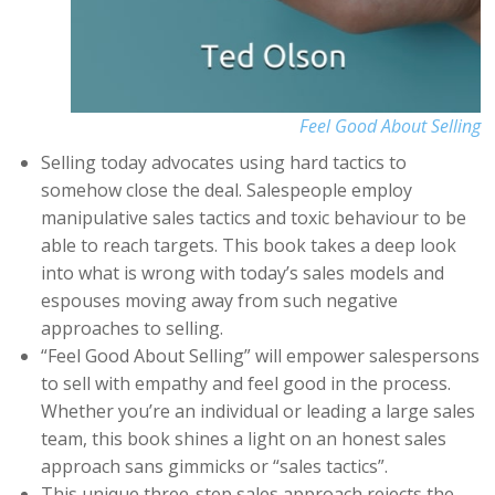
Feel Good About Selling
Selling today advocates using hard tactics to
somehow close the deal. Salespeople employ
manipulative sales tactics and toxic behaviour to be
able to reach targets. This book takes a deep look
into what is wrong with today’s sales models and
espouses moving away from such negative
approaches to selling.
“Feel Good About Selling” will empower salespersons
to sell with empathy and feel good in the process.
Whether you’re an individual or leading a large sales
team, this book shines a light on an honest sales
approach sans gimmicks or “sales tactics”.
This unique three-step sales approach rejects the