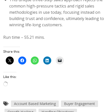
common high-pressure tactics and rigid sales
methodologies in use today, focusing instead on
building trust and confidence, ultimately leading to
winning life-long customers.
Run time – 55.21 mins.
Share this:
Like this:
Account Based Marketing
Buyer Engagement
Growth Hacking
Handling Objections