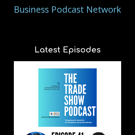
Business Podcast Network
Latest Episodes