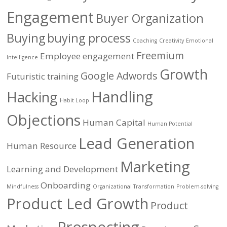
Engagement
Buyer Organization
Buying
buying process
Coaching
Creativity
Emotional
Freemium
Employee engagement
Intelligence
Growth
Google Adwords
Futuristic training
Handling
Hacking
Habit Loop
Objections
Human Capital
Human Potential
Lead Generation
Human Resource
Marketing
Learning and Development
Onboarding
Mindfulness
Organizational Transformation
Problem-solving
Product Led Growth
Product