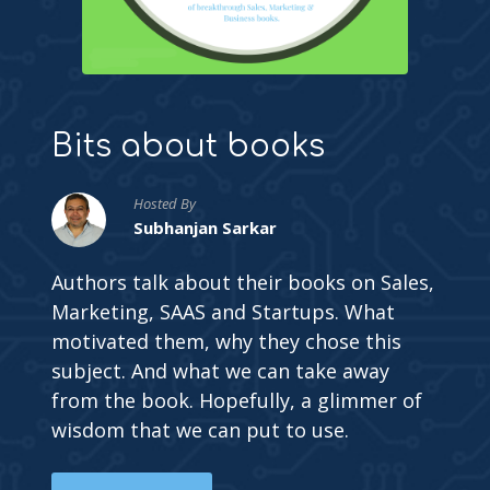
Bits about books
Hosted By
Subhanjan Sarkar
Authors talk about their books on Sales,
Marketing, SAAS and Startups. What
motivated them, why they chose this
subject. And what we can take away
from the book. Hopefully, a glimmer of
wisdom that we can put to use.