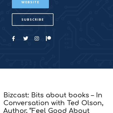
WEBSITE
SUBSCRIBE
Bizcast: Bits about books – In
Conversation with Ted Olson,
Author, “Feel Good About