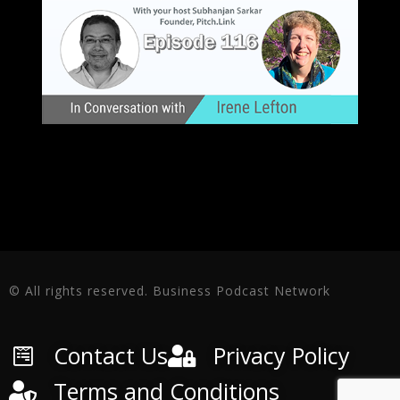
© All rights reserved. Business Podcast Network
Contact Us
Privacy Policy
Terms and Conditions