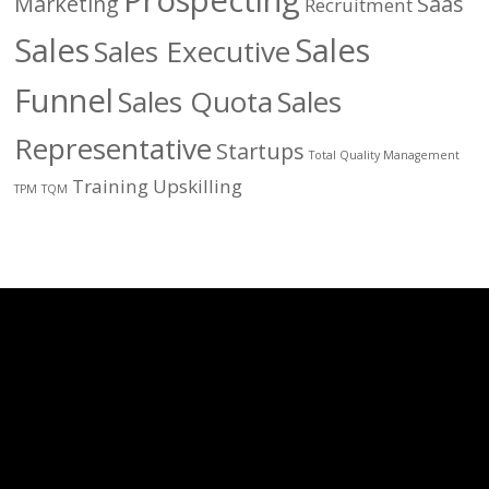
Prospecting
Marketing
Saas
Recruitment
Sales
Sales
Sales Executive
Funnel
Sales Quota
Sales
Representative
Startups
Total Quality Management
Training
Upskilling
TPM
TQM