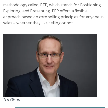
methodology called, PEP, which stands for Positioning,
Exploring, and Presenting. PEP offers a flexible
approach based on core selling principles for anyone in
sales – whether they like selling or not.
Ted Olson