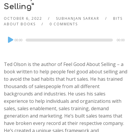
Selling”
OCTOBER 6, 2022
SUBHANJAN SARKAR
BITS
ABOUT BOOKS
0 COMMENTS
Audio
00:00
00:00
Player
Ted Olson is the author of Feel Good About Selling – a
book written to help people feel good about selling and
to avoid the bad habits that hurt sales. He has trained
thousands of salespeople from all different
backgrounds and industries. He uses his sales
experience to help individuals and organizations with
sales, sales enablement, sales training, demand
generation and marketing. He’s built sales teams that
have broken every record at their respective company.
He’s created a unique sales framework and