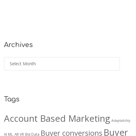
Archives
Tags
Account Based Marketing
Adaptability
Buyer
Buyer conversions
AI ML. AR VR
Big Data