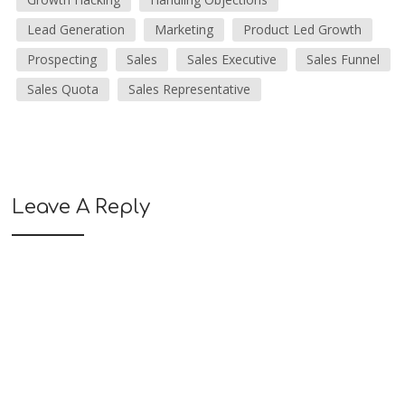
Lead Generation
Marketing
Product Led Growth
Prospecting
Sales
Sales Executive
Sales Funnel
Sales Quota
Sales Representative
Leave A Reply